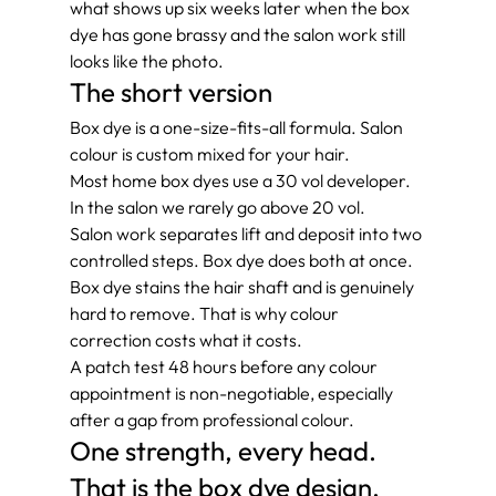
what shows up six weeks later when the box 
dye has gone brassy and the salon work still 
looks like the photo.
The short version
Box dye is a one-size-fits-all formula. Salon 
colour is custom mixed for your hair.
Most home box dyes use a 30 vol developer. 
In the salon we rarely go above 20 vol.
Salon work separates lift and deposit into two 
controlled steps. Box dye does both at once.
Box dye stains the hair shaft and is genuinely 
hard to remove. That is why colour 
correction costs what it costs.
A patch test 48 hours before any colour 
appointment is non-negotiable, especially 
after a gap from professional colour.
One strength, every head. 
That is the box dye design.