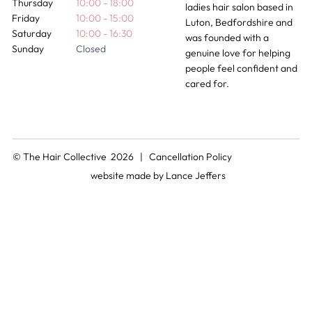
Thursday
10:00 - 18:00
ladies hair salon based in
Friday
10:00 - 15:00
Luton, Bedfordshire and
Saturday
10:00 - 16:30
was founded with a
Sunday
Closed
genuine love for helping
people feel confident and
cared for.
© The Hair Collective 2026 |
Cancellation Policy
website made by
Lance Jeffers