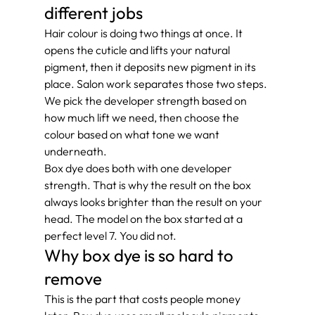
different jobs
Hair colour is doing two things at once. It 
opens the cuticle and lifts your natural 
pigment, then it deposits new pigment in its 
place. Salon work separates those two steps. 
We pick the developer strength based on 
how much lift we need, then choose the 
colour based on what tone we want 
underneath.
Box dye does both with one developer 
strength. That is why the result on the box 
always looks brighter than the result on your 
head. The model on the box started at a 
perfect level 7. You did not.
Why box dye is so hard to 
remove
This is the part that costs people money 