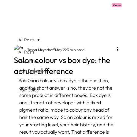
Pay with Klarna now available  -  flexible payments on all salon services.
All Posts
Tasha Meyerhoff
May 22
3 min read
All Posts
Salon colour vs box dye: the
Salon Tips
actual difference
Hair Extensions
No, salon colour vs box dye is the question, 
Hair Care
and the short answer is no, they are not the 
Hair Colour
same product in different boxes. Box dye is 
one strength of developer with a fixed 
pigment ratio, made to colour any head of 
hair the same way. Salon colour is mixed for 
your starting level, your hair history, and the 
result you actually want. That difference is 