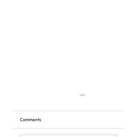
Comments