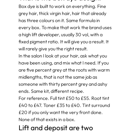
Box dye is built to work on everything. Fine 
grey hair, thick virgin hair, hair that already 
has three colours on it. Same formula in 
every box. To make that work the brand uses 
a high lift developer, usually 30 vol, with a 
fixed pigment ratio. It will give you a result. It 
will rarely give you the right result.
In the salon I look at your hair, ask what you 
have been using, and mix what I need. If you 
are five percent grey at the roots with warm 
midlengths, that is not the same job as 
someone with thirty percent grey and ashy 
ends. Same kit, different recipe.
For reference. Full tint £50 to £55. Root tint 
£40 to £47. Toner £35 to £40. Tint surround 
£20 if you only want the very front done. 
None of that exists in a box.
Lift and deposit are two 