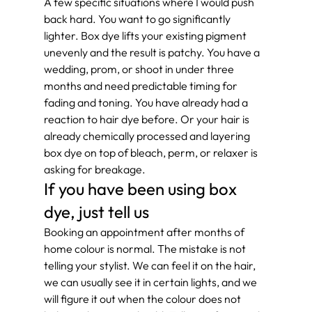
A few specific situations where I would push 
back hard. You want to go significantly 
lighter. Box dye lifts your existing pigment 
unevenly and the result is patchy. You have a 
wedding, prom, or shoot in under three 
months and need predictable timing for 
fading and toning. You have already had a 
reaction to hair dye before. Or your hair is 
already chemically processed and layering 
box dye on top of bleach, perm, or relaxer is 
asking for breakage.
If you have been using box 
dye, just tell us
Booking an appointment after months of 
home colour is normal. The mistake is not 
telling your stylist. We can feel it on the hair, 
we can usually see it in certain lights, and we 
will figure it out when the colour does not 