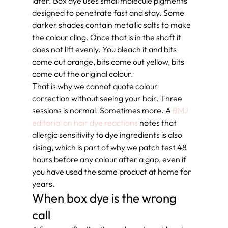
later. Box dye uses small molecule pigments 
designed to penetrate fast and stay. Some 
darker shades contain metallic salts to make 
the colour cling. Once that is in the shaft it 
does not lift evenly. You bleach it and bits 
come out orange, bits come out yellow, bits 
come out the original colour.
That is why we cannot quote colour 
correction without seeing your hair. Three 
sessions is normal. Sometimes more. A 
BMJ 
editorial on hair dye reactions
 notes that 
allergic sensitivity to dye ingredients is also 
rising, which is part of why we patch test 48 
hours before any colour after a gap, even if 
you have used the same product at home for 
years.
When box dye is the wrong 
call