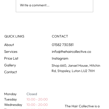
Write a comment...
Grey blending: the colour change nobody
notices happening
QUICK LINKS
CONTACT
01582 730381
info@thehaircollective.co
Instagram
Gallery
Shop 660, Jansel House, Hitchin
Rd, Stopsley, Luton LU2 7XH
Contact
Monday
Closed
Tuesday
10:00 - 20:00
Wednesday
10:00 - 20:00
The Hair Collective is a