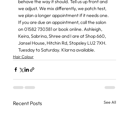
behave the way it should. Tell us up front and 
we adjust. We mix differently, we patch test, 
we plan a longer appointment if it needs one.
If you are due an appointment, call the salon 
on 01582 730381 or book online. Ashleigh, 
Keira, Sabrina, Shree and I are at Shop 660, 
Jansel House, Hitchin Rd, Stopsley LU2 7XH. 
Tuesday to Saturday. Klarna available.
Hair Colour
See All
Recent Posts