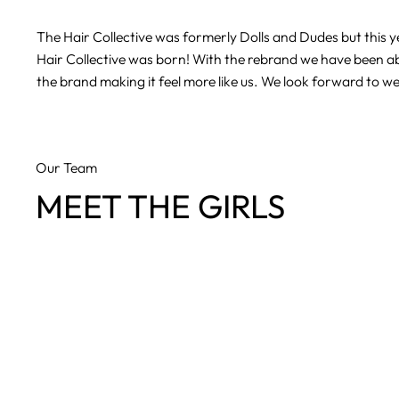
The Hair Collective was formerly Dolls and Dudes but this
Hair Collective was born! With the rebrand we have been ab
the brand making it feel more like us. We look forward to w
Our Team
MEET THE GIRLS