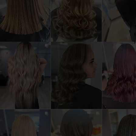
T
h
H