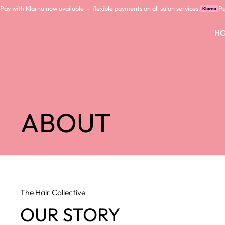
Pay with Klarna now available  -  flexible payments on all salon services.
H
ABOUT
The Hair Collective
OUR STORY