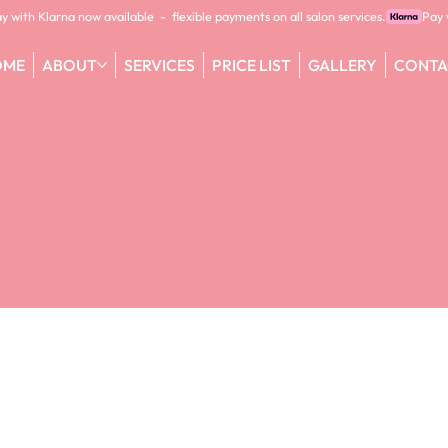
OME
ABOUT
SERVICES
PRICE LIST
GALLERY
CONTA