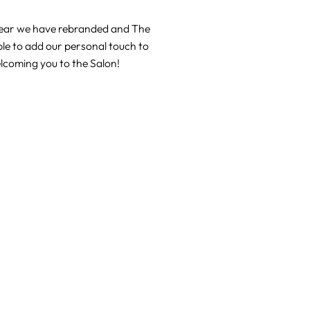
 year we have rebranded and The
le to add our personal touch to
elcoming you to the Salon!