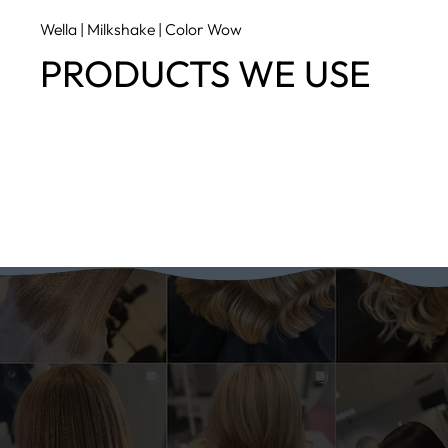
Wella | Milkshake | Color Wow
PRODUCTS WE USE