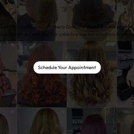
he Hair Collective was formerly Dolls and Dudes but this year we
ave rebranded and The hair collective was born! Luton's Premiu
air Salon Experience
Schedule Your Appointment