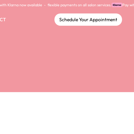
CT
Schedule Your Appointment