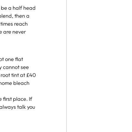
 be a half head 
blend, then a 
etimes reach 
e are never 
t one flat 
y cannot see 
root tint at £40 
t home bleach 
irst place. If 
 always talk you 