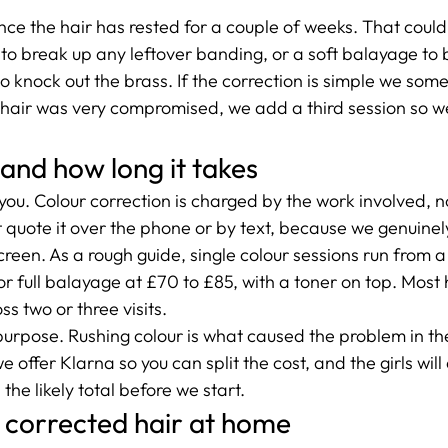
ce the hair has rested for a couple of weeks. That could
5 to break up any leftover banding, or a soft balayage to 
o knock out the brass. If the correction is simple we som
he hair was very compromised, we add a third session so w
 and how long it takes
h you. Colour correction is charged by the work involved, no
t quote it over the phone or by text, because we genuinel
creen. As a rough guide, single colour sessions run from a 
ls or full balayage at £70 to £85, with a toner on top. Mos
ss two or three visits.
urpose. Rushing colour is what caused the problem in the f
 offer Klarna so you can split the cost, and the girls will
the likely total before we start.
 corrected hair at home