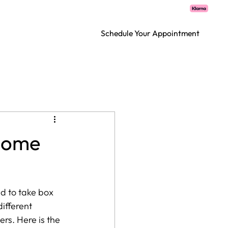
CT
Schedule Your Appointment
 Home
ed to take box 
ifferent 
rs. Here is the 