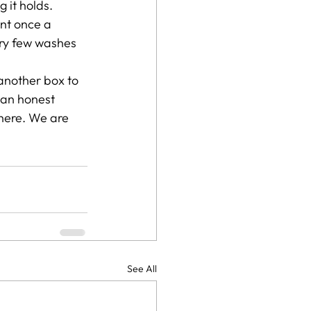
 it holds. 
nt once a 
ry few washes 
 another box to 
u an honest 
there. We are 
See All