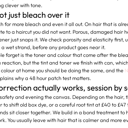
g clever with tone.
 just bleach over it
ach for more bleach and even it all out. On hair that is al
oute to a haircut you did not want. Porous, damaged hair ha
ener just snaps it. We check porosity and elasticity first, u
n a wet strand, before any product goes near it.
e forget is the toner and colour that come after the ble
 a reaction, but the tint and toner we finish with can, whic
you colour at home you should be doing the same, and the 
N
xplains why a 48 hour patch test matters.
rrection actually works, session by 
 safety and evening the canvas. Depending on the hair, t
to shift old box dye, or a careful root tint at £40 to £47 
ds sit closer together. We build in a bond treatment to h
k. You usually leave with hair that is calmer and more ev