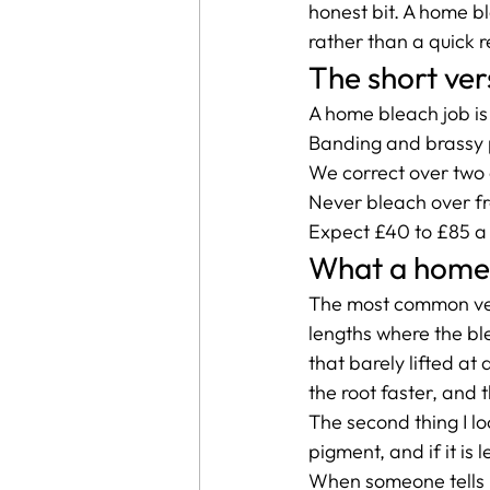
honest bit. A home bl
rather than a quick r
The short ver
A home bleach job is u
Banding and brassy 
We correct over two o
Never bleach over fr
Expect £40 to £85 a s
What a home b
The most common vers
lengths where the bl
that barely lifted at 
the root faster, and 
The second thing I loo
pigment, and if it is 
When someone tells m