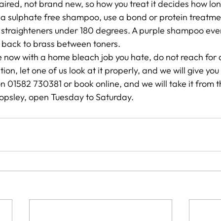
aired, not brand new, so how you treat it decides how long
 a sulphate free shampoo, use a bond or protein treatme
 straighteners under 180 degrees. A purple shampoo eve
g back to brass between toners.
ere now with a home bleach job you hate, do not reach for
ation, let one of us look at it properly, and we will give yo
on 01582 730381 or book online, and we will take it from 
topsley, open Tuesday to Saturday.