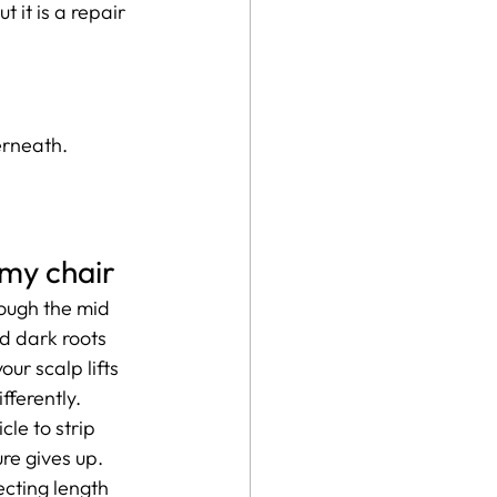
 it is a repair 
erneath.
 my chair
ough the mid 
d dark roots 
our scalp lifts 
fferently.
cle to strip 
ure gives up. 
cting length 