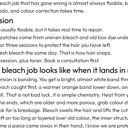
each job that has gone wrong is almost always fixable, but
edo, and colour correction takes time.
sion
sually fixable, but it takes real time to repair.
patches come from uneven bleach and old box dye und
r three sessions to protect the hair you have left.
esh bleach the same day. That is how hair snaps.
ession, plus toner. Book a consultation first.
leach job looks like when it lands in
ion is banding. You get a bright, almost white band thr
each caught first, a warmer orange band lower down, an
all. That is not bad luck, it is simple chemistry. Heat from y
the ends, which are older and more porous, grab colour di
k for is breakage. Bleach swells the hair and lifts the cuti
left on too long or layered over old colour, the inner struct
e a piece came away in their hand, I know we are prote