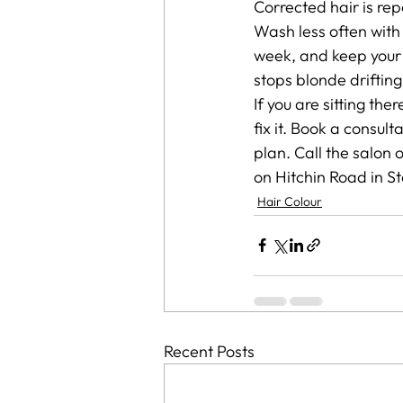
Corrected hair is rep
Wash less often with
week, and keep your
stops blonde driftin
If you are sitting th
fix it. Book a consult
plan. Call the salon 
on Hitchin Road in S
Hair Colour
Recent Posts