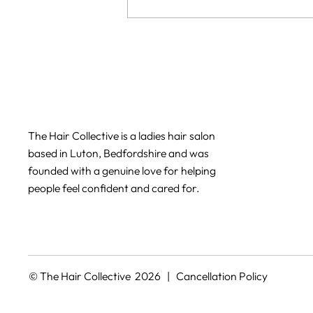
Can I get balayage if my hair
is damaged?
The Hair Collective is a ladies hair salon
based in Luton, Bedfordshire and was
founded with a genuine love for helping
people feel confident and cared for.
© The Hair Collective 2026 |
Cancellation Policy