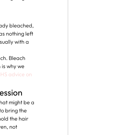
ready bleached, 
s nothing left 
sually with a 
ach. Bleach 
h is why we 
HS advice on 
session
hat might be a 
to bring the 
old the hair 
en, not 