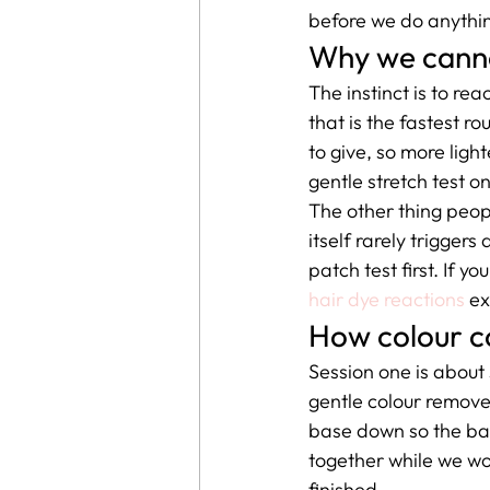
before we do anythin
Why we cannot
The instinct is to re
that is the fastest r
to give, so more light
gentle stretch test o
The other thing peopl
itself rarely triggers
patch test first. If 
hair dye reactions
 e
How colour co
Session one is about
gentle colour remover 
base down so the ban
together while we wor
finished.