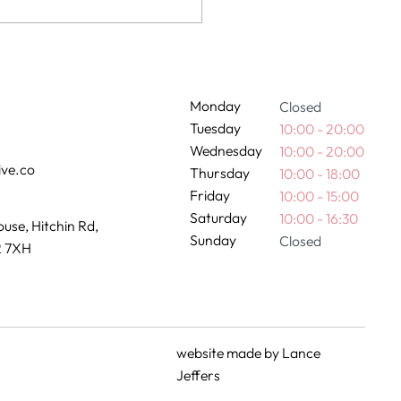
nancy and hair colour:
 we advise
Monday
Closed
Tuesday
10:00 - 20:00
Wednesday
10:00 - 20:00
ive.co
Thursday
10:00 - 18:00
Friday
10:00 - 15:00
Saturday
10:00 - 16:30
use, Hitchin Rd,
Sunday
Closed
2 7XH
website made by
Lance
Jeffers