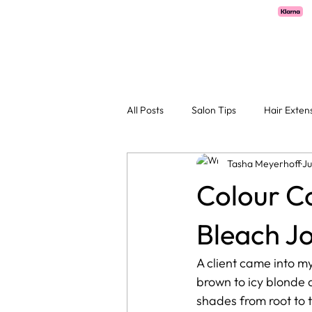
Pay with Klarna now available  -  flexible payments on all salon services.
H
All Posts
Salon Tips
Hair Exten
Tasha Meyerhoff
Ju
Colour Co
Bleach J
A client came into my
brown to icy blonde 
shades from root to t