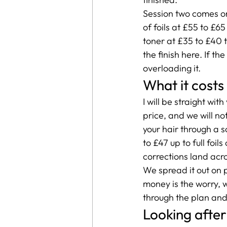
Session two comes on
of foils at £55 to £6
toner at £35 to £40 t
the finish here. If t
overloading it.
What it costs
I will be straight wit
price, and we will no
your hair through a s
to £47 up to full foi
corrections land acro
We spread it out on p
money is the worry, we
through the plan and 
Looking after