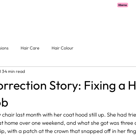
OME
ABOUT
SERVICES
PRICE LIST
GALLERY
CONTA
sions
Hair Care
Hair Colour
l 3
4 min read
rrection Story: Fixing a
ob
 chair last month with her coat hood still up. She had tri
at home over one weekend, and what she got was three d
ip, with a patch at the crown that snapped off in her finge