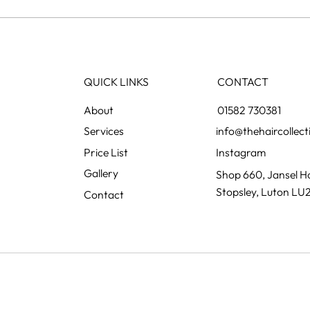
Grey blending: the colour
Preg
change nobody notices
what
happening
QUICK LINKS
CONTACT
01582 730381
info@thehaircollect
Instagram
Gallery
Shop 660, Jansel Ho
Stopsley, Luton LU
Contact