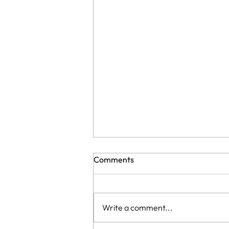
Comments
Write a comment...