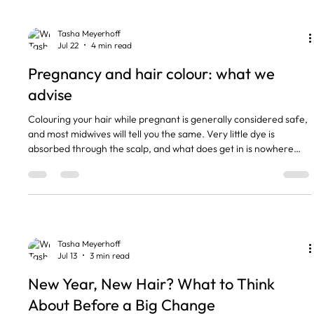
grey. There is a middle option, and this
Tasha Meyerhoff
Jul 22
4 min read
Pregnancy and hair colour: what we
advise
Colouring your hair while pregnant is generally considered safe,
and most midwives will tell you the same. Very little dye is
absorbed through the scalp, and what does get in is nowhere
near enough to reach your baby. I am a hairdresser and not a
medic, so always check with your own midwife. But there are
things I do differently when a pregnant client sits in my chair, and
this is what they are. The short version • Salon hair colour in
pregnancy is widely considered safe by m
Tasha Meyerhoff
Jul 13
3 min read
New Year, New Hair? What to Think
About Before a Big Change