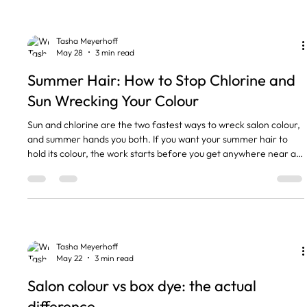
weeks keeps it looking fresh. Hot water and over-washing strip
your toner faster than anything
Tasha Meyerhoff
May 28
3 min read
Summer Hair: How to Stop Chlorine and
Sun Wrecking Your Colour
Sun and chlorine are the two fastest ways to wreck salon colour,
and summer hands you both. If you want your summer hair to
hold its colour, the work starts before you get anywhere near a
pool. Colour fades, blonde turns brassy or green, and the gloss
you paid for looks dull by August. Most of that is preventable with
a few habits that take seconds. Here is what I tell my clients
before they head off. The short version • UV breaks down hair
colour and protein, the same way it
Tasha Meyerhoff
May 22
3 min read
Salon colour vs box dye: the actual
difference