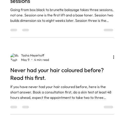
sessions
Going from box black to brunette balayage takes three sessions,
not one. Session one is the first lift and a base toner. Session two
builds dimension six to eight weeks later. Session three is the
polish. Trying to do it in one appointment is how hair ends up
snapping. The reason it is a three session plan is that box dye
colour molecules are larger than salon colour and bind harder to
the hair shaft. Three or four times a month a client sits in my
chair and shows me a Pinter
Tasha Meyerhoff
May 9
4 min read
Never had your hair coloured before?
Read this first.
If you have never had your hair coloured before, here is the
short answer. Book a consultation first, do a skin test at least 48
hours ahead, expect the appointment to take two to three
hours, and budget around fifty to fifty-five pounds for a full tint
at our salon. Now the longer version. I see at least one first time
colour client every week. The questions are nearly always the