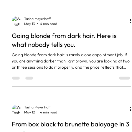
The short version Going grey means growing out colour, often
with a blended transition. Covering grey
Tasha Meyerhoff
May 13
4 min read
Going blonde from dark hair. Here is
what nobody tells you.
Going blonde from dark hair is rarely a one appointment job. If
you are anything darker than light brown, you are looking at two
or three sessions to do it properly, and the price reflects that
work. I get asked about this every week, usually after a client has
seen a Pinterest photo and thought it was one trip to the salon. It
is not. The good news is the result is gorgeous when it is done
right. The bad news is that anyone who promises it in one visit is
either going to wre
Tasha Meyerhoff
May 12
4 min read
From box black to brunette balayage in 3