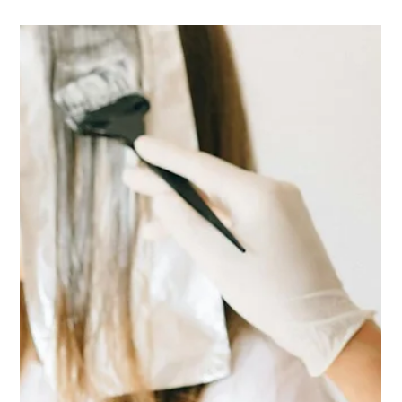
same, so here it is written down. The short version Book a free
consultation before the colour a