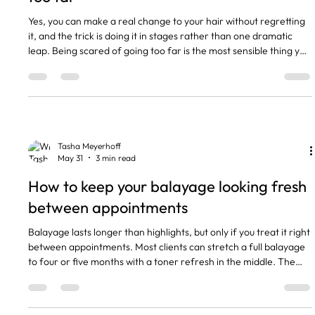
Yes, you can make a real change to your hair without regretting
it, and the trick is doing it in stages rather than one dramatic
leap. Being scared of going too far is the most sensible thing you
can bring to my chair, because it means we plan properly instead
of guessing. I have lost count of the women who sat down
wanting something completely different, then went quiet
halfway through when they realised how far we were going. So
let me walk you through how we get you the ch
Tasha Meyerhoff
May 31
3 min read
How to keep your balayage looking fresh
between appointments
Balayage lasts longer than highlights, but only if you treat it right
between appointments. Most clients can stretch a full balayage
to four or five months with a toner refresh in the middle. The
colour itself fades slowly. What ages it faster is brassiness,
dryness, and wash habits that strip the tone. The short version
Full balayage holds 4 to 5 months. A toner refresh at 8 to 10