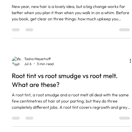
New year, new hair is a lovely idea, but a big change works far
better when you plan it than when you walk in on a whim. Before
you book, get clear on three things: how much upkeep you
actually want, what your hair can handle right now, and whether
you are changing your hair or changing your life. Here is how I
talk it through with my clients. The short version A big change is
easier to plan than to reverse. Bleach and bold colour need
more upkeep, not less. Book a consultati
Tasha Meyerhoff
Jul 6
3 min read
Root tint vs root smudge vs root melt.
What are these?
A root tint, a root smudge and a root melt all deal with the same
few centimetres of hair at your parting, but they do three
completely different jobs. A root tint covers regrowth and grey
with permanent colour. A root smudge softly blurs the line where
your colour meets new growth. A root melt blends that root
colour down into your lengths so there is no line at all. Same
patch of head, three techniques, three price points. Here is how