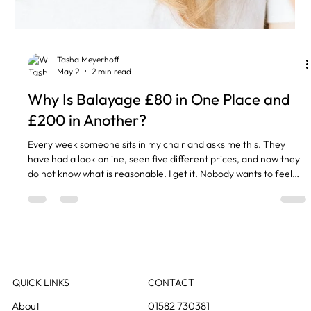
Tasha Meyerhoff
May 2
2 min read
Why Is Balayage £80 in One Place and
£200 in Another?
Every week someone sits in my chair and asks me this. They
have had a look online, seen five different prices, and now they
do not know what is reasonable. I get it. Nobody wants to feel
like they have been ripped off, and nobody wants to go cheap on
their hair and regret it. So here is what I tell everyone. You Are
Paying for the Time and the Skill Balayage is not a quick colour
slap. Your stylist is painting every section by hand, deciding
where the colour goes, how light,