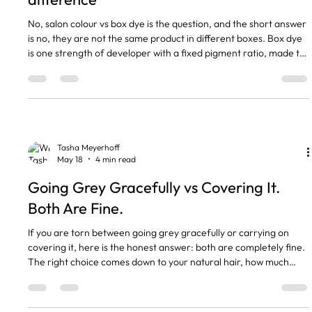
No, salon colour vs box dye is the question, and the short answer
is no, they are not the same product in different boxes. Box dye
is one strength of developer with a fixed pigment ratio, made to
colour any head of hair the same way. Salon colour is mixed for
your starting level, your hair history, and the result you actually
want. That difference is what shows up six weeks later when the
box dye has gone brassy and the salon work still looks like the
photo. The short version
Tasha Meyerhoff
May 18
4 min read
Going Grey Gracefully vs Covering It.
Both Are Fine.
If you are torn between going grey gracefully or carrying on
covering it, here is the honest answer: both are completely fine.
The right choice comes down to your natural hair, how much
salon time you want to commit to, and how you feel when you
catch yourself in the mirror. I have clients who love their silver
and clients who will be tinting at 80, and neither one is wrong.