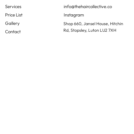
QUICK LINKS
CONTACT
01582 730381
info@thehaircollective.co
Instagram
Gallery
Shop 660, Jansel House, Hitchin
Rd, Stopsley, Luton LU2 7XH
Contact
Monday
Closed
Tuesday
10:00 - 20:00
Wednesday
10:00 - 20:00
The Hair Collective is a
Thursday
10:00 - 18:00
ladies hair salon based in
Friday
10:00 - 15:00
Luton, Bedfordshire and
Saturday
10:00 - 16:30
was founded with a
Sunday
Closed
genuine love for helping
people feel confident and