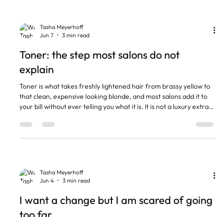
the toner wearing off, not your colour failing. Blonde always has
warmth underneath. Toner is what can
Tasha Meyerhoff
Jun 7
3 min read
Toner: the step most salons do not
explain
Toner is what takes freshly lightened hair from brassy yellow to
that clean, expensive looking blonde, and most salons add it to
your bill without ever telling you what it is. It is not a luxury extra.
It is the step that finishes your colour properly, and once you
understand it you will never skip it again. The short version •
Toner neutralises unwanted yellow, orange or brassy tones after
lightening. • It is a separate colour service, not part of your foils
or balayage. • W
Tasha Meyerhoff
Jun 4
3 min read
I want a change but I am scared of going
too far