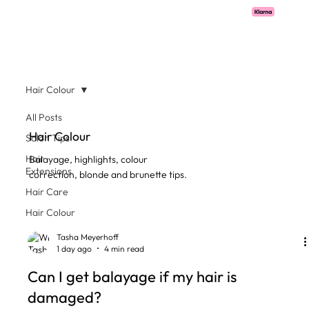
Pay with Klarna now available  -  flexible payments on all salon services.
Hair Colour
All Posts
Hair Colour
Salon Tips
Hair
Balayage, highlights, colour
Extensions
correction, blonde and brunette tips.
Hair Care
Hair Colour
Tasha Meyerhoff
1 day ago
4 min read
Can I get balayage if my hair is
damaged?