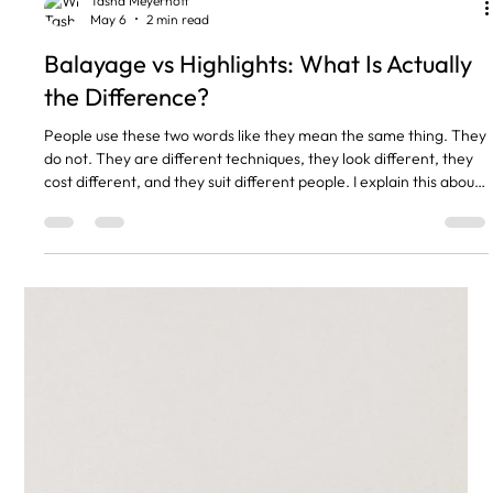
Tasha Meyerhoff
May 6
2 min read
Balayage vs Highlights: What Is Actually
the Difference?
People use these two words like they mean the same thing. They
do not. They are different techniques, they look different, they
cost different, and they suit different people. I explain this about
three times a day in the salon, so here it is written down.
Highlights Use Foils. Balayage Does Not. Highlights mean your
stylist takes sections of hair, wraps them in foil, and applies
colour. The foil keeps the colour contained so you get clean,
defined streaks of light through th