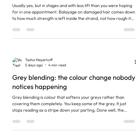
Usually yes, but in stages and with less lift than you were hoping
for in one appointment. Balayage on damaged hair comes down
to how much strength is left inside the strand, not how rough it
feels when it is dry. Some hair that feels like straw is structurally
fine. Some hair that looks glossy snaps the second it gets wet.
The short version Damaged hair can usually take balayage, but
in stages and with lower lift. We test elasticity and porosity in the
consultation before ag
Tasha Meyerhoff
5 days ago
4 min read
Grey blending: the colour change nobody
notices happening
Grey blending is colour that softens your greys rather than
covering them completely. You keep some of the grey. It just
stops reading as a stripe down your parting. Done well, the
change is slow enough that people tell you that you look well and
never think to ask who did your hair. It is the service I get asked
about most by women in their forties and fifties who are sick of
the four week root panic but nowhere near ready to go fully