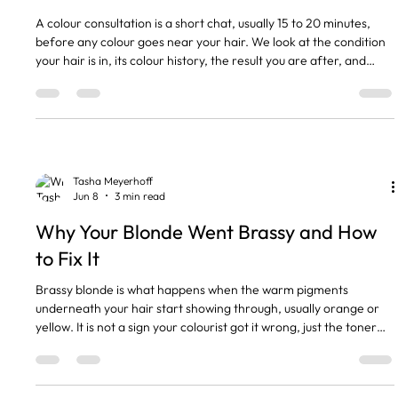
A colour consultation is a short chat, usually 15 to 20 minutes,
before any colour goes near your hair. We look at the condition
your hair is in, its colour history, the result you are after, and
whether we can get there in one visit or over a few. It is free,
and I will not let any of the girls colour a new client without one.
The short version A colour consultation is a free 15 to 20 minute
chat before any colour. We check your hair condition, its colour
history and the res
Tasha Meyerhoff
Jun 8
3 min read
Why Your Blonde Went Brassy and How
to Fix It
Brassy blonde is what happens when the warm pigments
underneath your hair start showing through, usually orange or
yellow. It is not a sign your colourist got it wrong, just the toner
wearing off and your natural warmth coming back to say hello. It
is normal, and it is an easy fix. The short version Brassy means
warm orange or yellow tones showing through faded blonde. It is