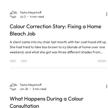
to tell which one you actually need. Th
Tasha Meyerhoff
Jul 3
4 min read
Colour Correction Story: Fixing a Home
Bleach Job
A client came into my chair last month with her coat hood still up.
She had tried to take box brown to icy blonde at home over one
weekend, and what she got was three different shades from
root to tip, with a patch at the crown that snapped off in her
fingers. Here is the honest bit. A home bleach job that has gone
wrong is almost always fixable, but it is a repair rather than a
quick redo, and colour correction takes time. The short version
A home bleach job is usually fixab
Tasha Meyerhoff
Jun 26
3 min read
What Happens During a Colour
Consultation