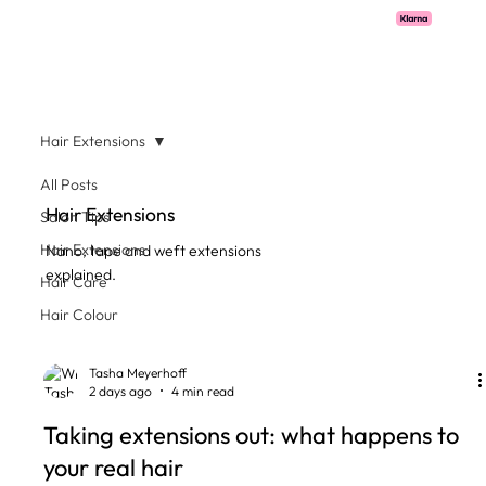
Pay with Klarna now available  -  flexible payments on all salon services.
Hair Extensions
All Posts
Hair Extensions
Salon Tips
Hair Extensions
Nano, tape and weft extensions
explained.
Hair Care
Hair Colour
Tasha Meyerhoff
2 days ago
4 min read
Taking extensions out: what happens to
your real hair