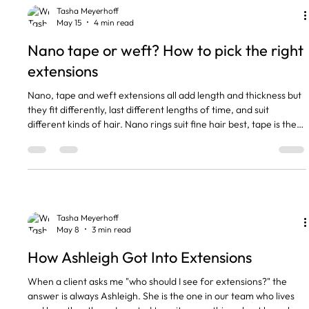
conversation is almost always the same. So let me w
Tasha Meyerhoff
May 15
4 min read
Nano tape or weft? How to pick the right
extensions
Nano, tape and weft extensions all add length and thickness but
they fit differently, last different lengths of time, and suit
different kinds of hair. Nano rings suit fine hair best, tape is the
quickest to fit, and weft gives the most volume for thicker hair.
Cost usually goes up in that order too. The short version Nano
rings sit flattest and are best for fine or short hair, £55 per hour.
Tape extensions are the quickest to fit and feel light, £60 to £70
per hour. Wefts gi
Tasha Meyerhoff
May 8
3 min read
How Ashleigh Got Into Extensions
When a client asks me "who should I see for extensions?" the