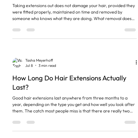
Taking extensions out does not damage your hair, provided they
were fitted properly, maintained on time and removed by
someone who knows what they are doing. What removal does
do is show you every hair you shed while you were wearing them,
all at once. That is why so many of my clients have a small panic
in the mirror on removal day. The short version Removal does
not damage healthy hair when it is done properly. Your hair will
look thinner for a week or two. That is normal.
Tasha Meyerhoff
Jul 8
3 min read
How Long Do Hair Extensions Actually
Last?
Good hair extensions last anywhere from three months to a
year, depending on the type you get and how well you look after
them. The catch most people miss is that there are really two
clocks running. One is how long the hair itself stays in good nick.
The other is how often your fittings need moving up as your own
hair grows. So when someone asks me how long extensions last,
I always ask which one they mean. The short version Tape