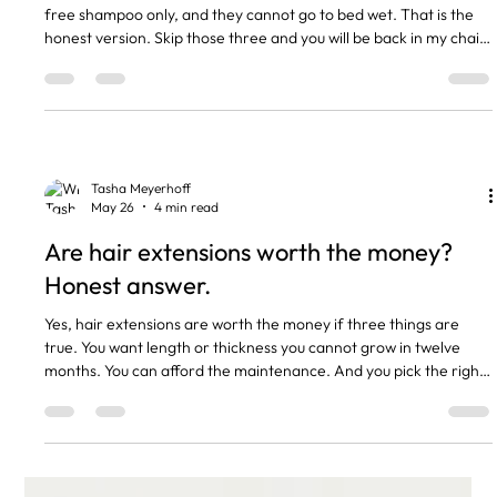
free shampoo only, and they cannot go to bed wet. That is the
honest version. Skip those three and you will be back in my chair
sooner than you wanted, paying for a maintenance you could
have avoided. The short version Brush morning and night with a
proper extension brush. Sulphate-free shampoo only. Sulphates
strip the bonds. Never sleep on wet hair. Loose plait before bed.
Tape: 6 to 8 weeks between appointments. N
Tasha Meyerhoff
May 26
4 min read
Are hair extensions worth the money?
Honest answer.
Yes, hair extensions are worth the money if three things are
true. You want length or thickness you cannot grow in twelve
months. You can afford the maintenance. And you pick the right
method for your hair type. If any one of those is missing, you will
hate them within six weeks. That is the honest answer. The rest
of this post is the reasoning, the real numbers, and how to
decide for yourself. The short version Nano extensions cost £55
an hour at our salon. Tape £60 to £70 a