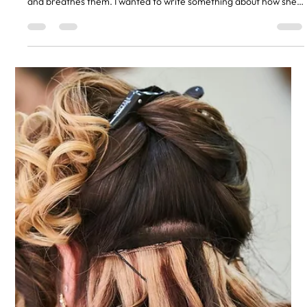
answer is always Ashleigh. She is the one in our team who lives
and breathes them. I wanted to write something about how she
got here, because most clients only see what happens in the
chair. They do not see the four years of practice, the courses,
the test heads, and the bad hair days that taught her what
works. She did not start with extensions Ashleigh trained as a
hairdresser the same way every junior in our sal