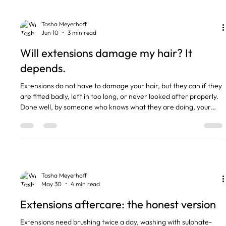
extensions: moved up every 6 to 8 weeks, hair
Tasha Meyerhoff
Jun 10
3 min read
Will extensions damage my hair? It
depends.
Extensions do not have to damage your hair, but they can if they
are fitted badly, left in too long, or never looked after properly.
Done well, by someone who knows what they are doing, your
own hair stays healthy underneath them. Nearly every horror
story I hear comes down to one of those three things, not the
extensions themselves. The short version Good extensions,
fitted properly, do not damage healthy hair. Most damage
comes from too much weight on fine hair. Leaving the
Tasha Meyerhoff
May 30
4 min read
Extensions aftercare: the honest version
Extensions need brushing twice a day, washing with sulphate-