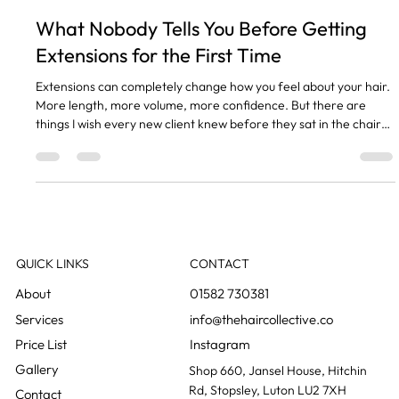
Tasha Meyerhoff
May 5
2 min read
What Nobody Tells You Before Getting
Extensions for the First Time
Extensions can completely change how you feel about your hair.
More length, more volume, more confidence. But there are
things I wish every new client knew before they sat in the chair
for the first time. Your Natural Hair Needs to Be Healthy Enough
Extensions attach to your own hair. If your hair is damaged, thin
at the ends, or breaking, adding extensions can make things
worse. We always assess your hair health first and we will be
straight with you if it is not ready yet.
QUICK LINKS
CONTACT
01582 730381
info@thehaircollective.co