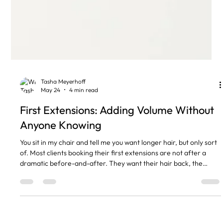
Tasha Meyerhoff
May 24
4 min read
First Extensions: Adding Volume Without
Anyone Knowing
You sit in my chair and tell me you want longer hair, but only sort
of. Most clients booking their first extensions are not after a
dramatic before-and-after. They want their hair back, the
version they had at 22 before postpartum shedding, or stress,
or just time, thinned it out at the temples and the crown. Good
extensions, done properly, give you that without anyone
realising you have them in. I do this every week and the