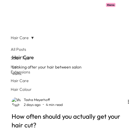
Pay with Klarna now available  -  flexible payments on all salon services.
Hair Care
All Posts
Hair Care
Salon Tips
Hair
Looking after your hair between salon
Extensions
visits.
Hair Care
Hair Colour
Tasha Meyerhoff
2 days ago
4 min read
How often should you actually get your
hair cut?