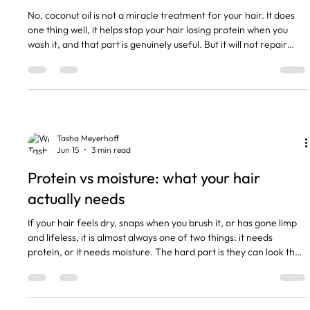
No, coconut oil is not a miracle treatment for your hair. It does
one thing well, it helps stop your hair losing protein when you
wash it, and that part is genuinely useful. But it will not repair
damage, it will not make your hair grow faster, and putting it on
the wrong hair type can leave you greasy and flat for days. The
short version Coconut oil reduces protein loss when used before
washing. That part is real. It does not repair damage. Nothing
you rub on can do that. It
Tasha Meyerhoff
Jun 15
3 min read
Protein vs moisture: what your hair
actually needs
If your hair feels dry, snaps when you brush it, or has gone limp
and lifeless, it is almost always one of two things: it needs
protein, or it needs moisture. The hard part is they can look the
same from the outside, and giving your hair the wrong one
makes it worse, not better. I have clients in my chair every week
who have been piling on the wrong treatment for months and
cannot work out why nothing helps. The short version Hair is