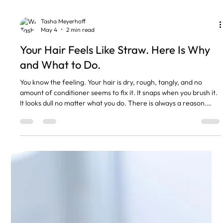
Tasha Meyerhoff
May 4
2 min read
Your Hair Feels Like Straw. Here Is Why
and What to Do.
You know the feeling. Your hair is dry, rough, tangly, and no
amount of conditioner seems to fix it. It snaps when you brush it.
It looks dull no matter what you do. There is always a reason.
Here are the most common ones I see. Heat Damage
Straighteners every day. Curling tongs on full heat. Blow drying
without any protection. Heat opens up the hair cuticle and
eventually it stops closing again. That is when hair starts feeling
rough and looking frizzy. Fix: use heat protect