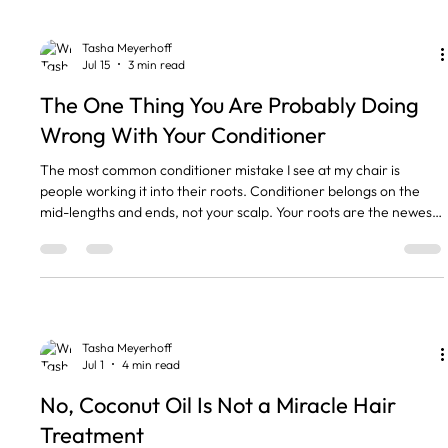
broken by bleach, lightener
Tasha Meyerhoff
Jul 15
3 min read
The One Thing You Are Probably Doing
Wrong With Your Conditioner
The most common conditioner mistake I see at my chair is
people working it into their roots. Conditioner belongs on the
mid-lengths and ends, not your scalp. Your roots are the newest,
healthiest hair you have, and they already get plenty of natural
oil. The dry, older hair sits at the bottom, and that is where
conditioner earns its place. The short version • Conditioner goes
on the mid-lengths and ends, never the roots. • Your scalp makes
its own oil. It does not need more.
Tasha Meyerhoff
Jul 1
4 min read
No, Coconut Oil Is Not a Miracle Hair
Treatment