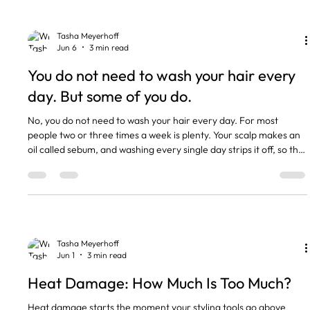
mostly keratin, which is protein. Moisture
Tasha Meyerhoff
Jun 6
3 min read
You do not need to wash your hair every
day. But some of you do.
No, you do not need to wash your hair every day. For most
people two or three times a week is plenty. Your scalp makes an
oil called sebum, and washing every single day strips it off, so the
scalp panics and pumps out more. That is the trap. The more you
wash, the greasier you feel, the more you reach for the
shampoo. Some hair types genuinely do need washing more
often though, and I will be straight with you about which ones.
The short version Most people only need to wash t
Tasha Meyerhoff
Jun 1
3 min read
Heat Damage: How Much Is Too Much?
Heat damage starts the moment your styling tools go above