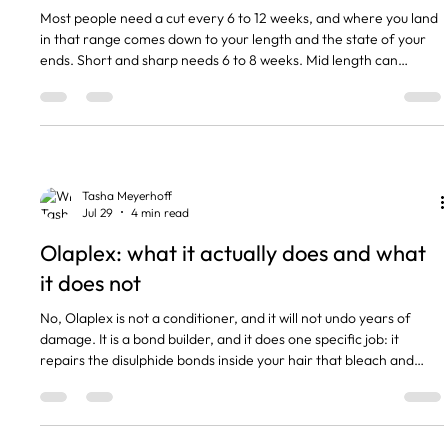
Most people need a cut every 6 to 12 weeks, and where you land
in that range comes down to your length and the state of your
ends. Short and sharp needs 6 to 8 weeks. Mid length can
stretch to 8 to 10. Long hair you are deliberately growing can go
12 weeks or more without looking neglected. The short version
Short cuts and fringes: every 6 to 8 weeks to hold the shape. Mid
length: every 8 to 10 weeks is the usual cadence. Long hair or
growing out: 10 to 12 weeks, sometimes lo
Tasha Meyerhoff
Jul 29
4 min read
Olaplex: what it actually does and what
it does not
No, Olaplex is not a conditioner, and it will not undo years of
damage. It is a bond builder, and it does one specific job: it
repairs the disulphide bonds inside your hair that bleach and
lightener break apart. Genuinely useful in the right situation, and
a waste of money in the wrong one. Here is how to tell which one
you are in. The short version • Olaplex is a bond builder, not a
conditioner and not a moisturiser. • It repairs disulphide bonds