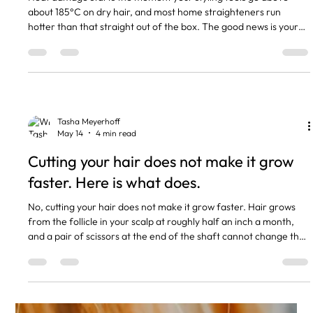
about 185°C on dry hair, and most home straighteners run
hotter than that straight out of the box. The good news is your
hair can take regular heat styling if you keep the temperature
sensible and use a heat protectant every single time. The
damage that lands people in my chair almost always comes
down to a handful of habits, not from blow drying itself. The
short version Heat damage is permanent. You cannot repair it,
Tasha Meyerhoff
May 14
4 min read
Cutting your hair does not make it grow
faster. Here is what does.
No, cutting your hair does not make it grow faster. Hair grows
from the follicle in your scalp at roughly half an inch a month,
and a pair of scissors at the end of the shaft cannot change that
rate. What regular trims actually do is stop split ends travelling
up the shaft, which keeps the length you already have. So your
hair feels like it is growing more because you are losing less of it
to breakage. If I had a pound for every client who told me they
were booking a trim bec