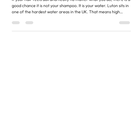
Hard Water in Luton and What It Does to
Your Hair
If your hair feels dull and heavy no matter what you do, there is a
good chance it is not your shampoo. It is your water. Luton sits in
one of the hardest water areas in the UK. That means high
levels of calcium and magnesium in the water supply. And it is
doing things to your hair that most people do not even realise.
What Hard Water Actually Does Minerals from hard water build
up on your hair over time. You cannot see it, but you can feel it.
Hair gets a coating that makes
QUICK LINKS
CONTACT
01582 730381
info@thehaircollective.co
Instagram
Gallery
Shop 660, Jansel House, Hitchin
Rd, Stopsley, Luton LU2 7XH
Contact