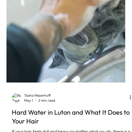
Tasha Meyerhoff
May 1
2 min read