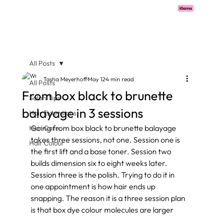
Pay with Klarna now available  -  flexible payments on all salon services.
All Posts
Tasha Meyerhoff
May 12
4 min read
All Posts
From box black to brunette
Salon Tips
balayage in 3 sessions
Hair Extensions
Going from box black to brunette balayage 
Hair Care
takes three sessions, not one. Session one is 
Hair Colour
the first lift and a base toner. Session two 
builds dimension six to eight weeks later. 
Session three is the polish. Trying to do it in 
one appointment is how hair ends up 
snapping. The reason it is a three session plan 
is that box dye colour molecules are larger 