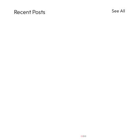
See All
Recent Posts