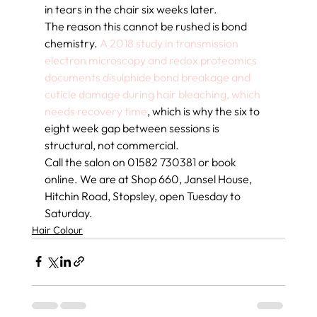
in tears in the chair six weeks later.
The reason this cannot be rushed is bond 
chemistry. 
A 2018 study in transmission 
electron microscopy and redox proteomics 
documents disulphide bond breakage and 
cuticle damage during hair bleaching, which 
needs recovery time
, which is why the six to 
eight week gap between sessions is 
structural, not commercial.
Call the salon on 01582 730381 or book 
online. We are at Shop 660, Jansel House, 
Hitchin Road, Stopsley, open Tuesday to 
Saturday.
Hair Colour