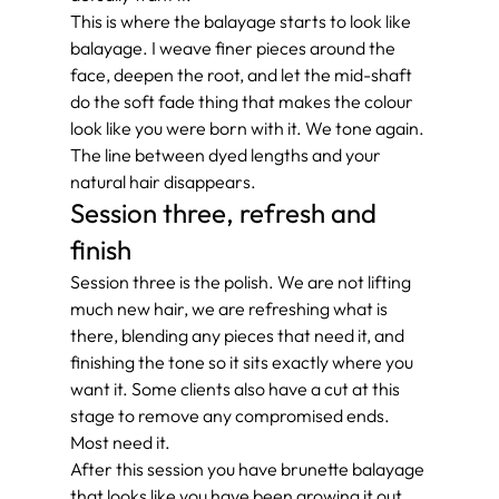
This is where the balayage starts to look like 
balayage. I weave finer pieces around the 
face, deepen the root, and let the mid-shaft 
do the soft fade thing that makes the colour 
look like you were born with it. We tone again. 
The line between dyed lengths and your 
natural hair disappears.
Session three, refresh and 
finish
Session three is the polish. We are not lifting 
much new hair, we are refreshing what is 
there, blending any pieces that need it, and 
finishing the tone so it sits exactly where you 
want it. Some clients also have a cut at this 
stage to remove any compromised ends. 
Most need it.
After this session you have brunette balayage 
that looks like you have been growing it out 