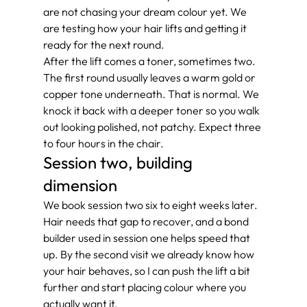
are not chasing your dream colour yet. We 
are testing how your hair lifts and getting it 
ready for the next round.
After the lift comes a toner, sometimes two. 
The first round usually leaves a warm gold or 
copper tone underneath. That is normal. We 
knock it back with a deeper toner so you walk 
out looking polished, not patchy. Expect three 
to four hours in the chair.
Session two, building 
dimension
We book session two six to eight weeks later. 
Hair needs that gap to recover, and a bond 
builder used in session one helps speed that 
up. By the second visit we already know how 
your hair behaves, so I can push the lift a bit 
further and start placing colour where you 
actually want it.