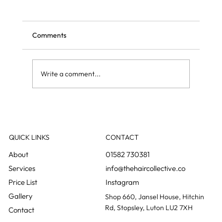
Comments
Write a comment...
Grey blending: the colour change nobody
notices happening
QUICK LINKS
CONTACT
01582 730381
info@thehaircollective.co
Instagram
Gallery
Shop 660, Jansel House, Hitchin
Rd, Stopsley, Luton LU2 7XH
Contact