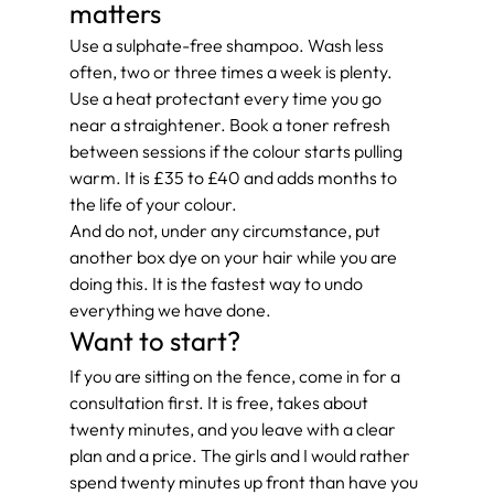
matters
Use a sulphate-free shampoo. Wash less 
often, two or three times a week is plenty. 
Use a heat protectant every time you go 
near a straightener. Book a toner refresh 
between sessions if the colour starts pulling 
warm. It is £35 to £40 and adds months to 
the life of your colour.
And do not, under any circumstance, put 
another box dye on your hair while you are 
doing this. It is the fastest way to undo 
everything we have done.
Want to start?
If you are sitting on the fence, come in for a 
consultation first. It is free, takes about 
twenty minutes, and you leave with a clear 
plan and a price. The girls and I would rather 
spend twenty minutes up front than have you 