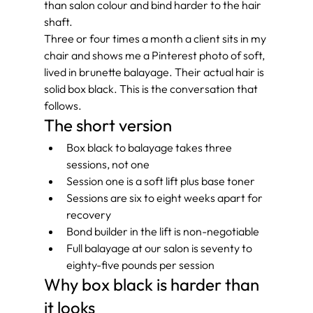
than salon colour and bind harder to the hair 
shaft.
Three or four times a month a client sits in my 
chair and shows me a Pinterest photo of soft, 
lived in brunette balayage. Their actual hair is 
solid box black. This is the conversation that 
follows.
The short version
Box black to balayage takes three 
sessions, not one
Session one is a soft lift plus base toner
Sessions are six to eight weeks apart for 
recovery
Bond builder in the lift is non-negotiable
Full balayage at our salon is seventy to 
eighty-five pounds per session
Why box black is harder than 
it looks