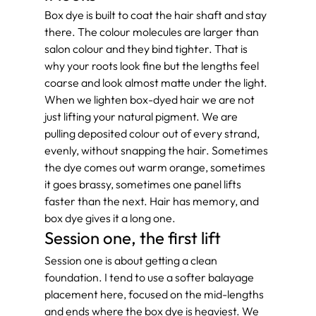
Box dye is built to coat the hair shaft and stay 
there. The colour molecules are larger than 
salon colour and they bind tighter. That is 
why your roots look fine but the lengths feel 
coarse and look almost matte under the light.
When we lighten box-dyed hair we are not 
just lifting your natural pigment. We are 
pulling deposited colour out of every strand, 
evenly, without snapping the hair. Sometimes 
the dye comes out warm orange, sometimes 
it goes brassy, sometimes one panel lifts 
faster than the next. Hair has memory, and 
box dye gives it a long one.
Session one, the first lift
Session one is about getting a clean 
foundation. I tend to use a softer balayage 
placement here, focused on the mid-lengths 
and ends where the box dye is heaviest. We 