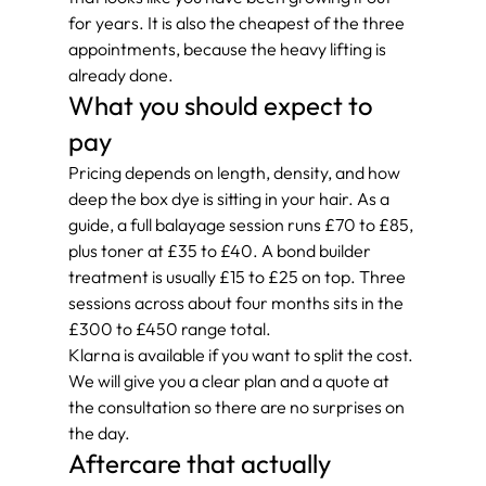
for years. It is also the cheapest of the three 
appointments, because the heavy lifting is 
already done.
What you should expect to 
pay
Pricing depends on length, density, and how 
deep the box dye is sitting in your hair. As a 
guide, a full balayage session runs £70 to £85, 
plus toner at £35 to £40. A bond builder 
treatment is usually £15 to £25 on top. Three 
sessions across about four months sits in the 
£300 to £450 range total.
Klarna is available if you want to split the cost. 
We will give you a clear plan and a quote at 
the consultation so there are no surprises on 
the day.
Aftercare that actually 