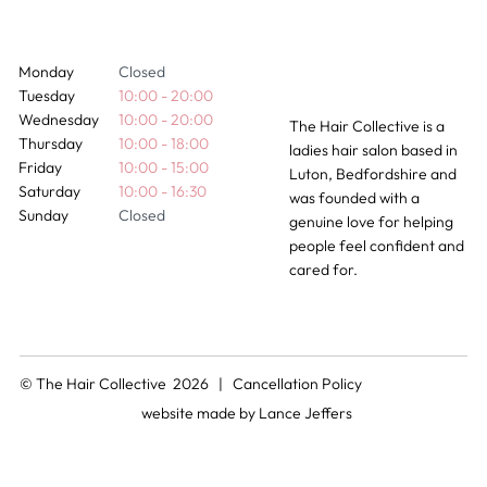
Monday
Closed
Tuesday
10:00 - 20:00
Wednesday
10:00 - 20:00
The Hair Collective is a
Thursday
10:00 - 18:00
ladies hair salon based in
Friday
10:00 - 15:00
Luton, Bedfordshire and
Saturday
10:00 - 16:30
was founded with a
Sunday
Closed
genuine love for helping
people feel confident and
cared for.
© The Hair Collective 2026 |
Cancellation Policy
website made by
Lance Jeffers