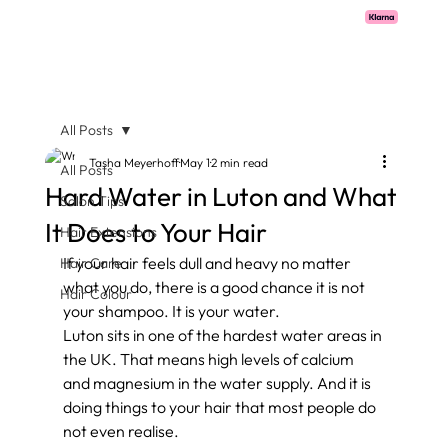
Pay with Klarna now available  -  flexible payments on all salon services.
All Posts
Tasha Meyerhoff
May 1
2 min read
All Posts
Hard Water in Luton and What
Salon Tips
It Does to Your Hair
Hair Extensions
If your hair feels dull and heavy no matter 
Hair Care
what you do, there is a good chance it is not 
Hair Colour
your shampoo. It is your water.
Luton sits in one of the hardest water areas in 
the UK. That means high levels of calcium 
and magnesium in the water supply. And it is 
doing things to your hair that most people do 
not even realise.