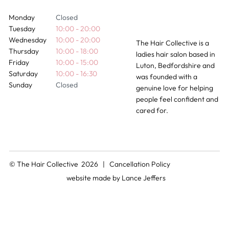
Monday
Closed
Tuesday
10:00 - 20:00
Wednesday
10:00 - 20:00
The Hair Collective is a
Thursday
10:00 - 18:00
ladies hair salon based in
Friday
10:00 - 15:00
Luton, Bedfordshire and
Saturday
10:00 - 16:30
was founded with a
Sunday
Closed
genuine love for helping
people feel confident and
cared for.
© The Hair Collective 2026 |
Cancellation Policy
website made by
Lance Jeffers