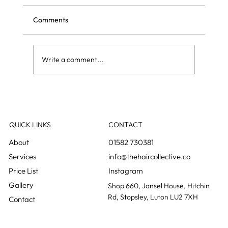
Comments
Write a comment...
Olaplex: what it actually does and what it
does not
QUICK LINKS
CONTACT
01582 730381
info@thehaircollective.co
Instagram
Gallery
Shop 660, Jansel House, Hitchin
Rd, Stopsley, Luton LU2 7XH
Contact