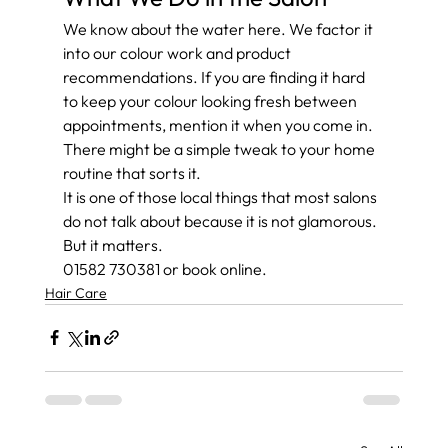
We know about the water here. We factor it 
into our colour work and product 
recommendations. If you are finding it hard 
to keep your colour looking fresh between 
appointments, mention it when you come in. 
There might be a simple tweak to your home 
routine that sorts it.
It is one of those local things that most salons 
do not talk about because it is not glamorous. 
But it matters.
01582 730381 or book online.
Hair Care