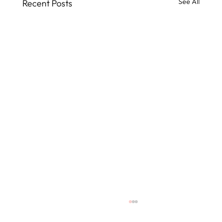
See All
Recent Posts