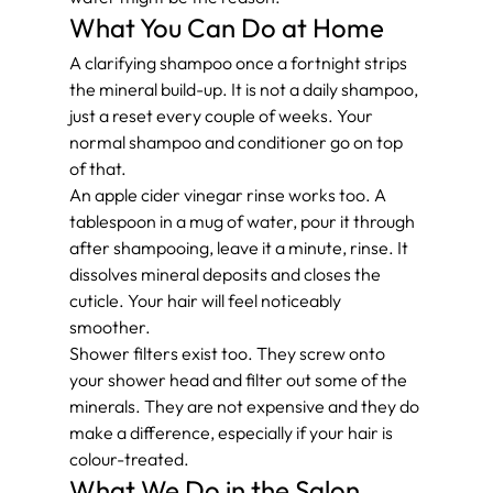
What You Can Do at Home
A clarifying shampoo once a fortnight strips 
the mineral build-up. It is not a daily shampoo, 
just a reset every couple of weeks. Your 
normal shampoo and conditioner go on top 
of that.
An apple cider vinegar rinse works too. A 
tablespoon in a mug of water, pour it through 
after shampooing, leave it a minute, rinse. It 
dissolves mineral deposits and closes the 
cuticle. Your hair will feel noticeably 
smoother.
Shower filters exist too. They screw onto 
your shower head and filter out some of the 
minerals. They are not expensive and they do 
make a difference, especially if your hair is 
colour-treated.
What We Do in the Salon