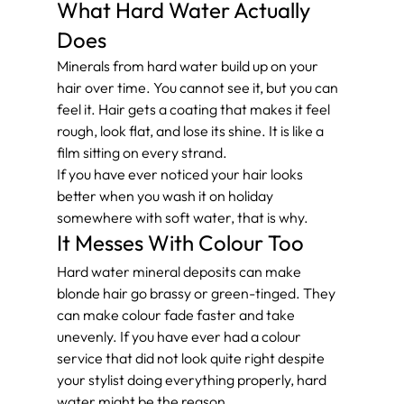
What Hard Water Actually 
Does
Minerals from hard water build up on your 
hair over time. You cannot see it, but you can 
feel it. Hair gets a coating that makes it feel 
rough, look flat, and lose its shine. It is like a 
film sitting on every strand.
If you have ever noticed your hair looks 
better when you wash it on holiday 
somewhere with soft water, that is why.
It Messes With Colour Too
Hard water mineral deposits can make 
blonde hair go brassy or green-tinged. They 
can make colour fade faster and take 
unevenly. If you have ever had a colour 
service that did not look quite right despite 
your stylist doing everything properly, hard 
water might be the reason.