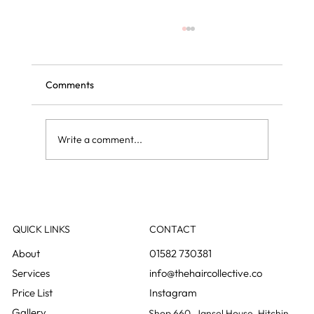
Comments
Write a comment...
Grey blending: the colour change nobody
notices happening
QUICK LINKS
CONTACT
01582 730381
info@thehaircollective.co
Instagram
Gallery
Shop 660, Jansel House, Hitchin