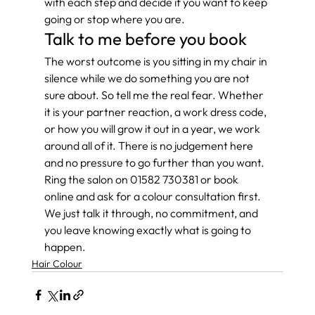
with each step and decide if you want to keep 
going or stop where you are.
Talk to me before you book
The worst outcome is you sitting in my chair in 
silence while we do something you are not 
sure about. So tell me the real fear. Whether 
it is your partner reaction, a work dress code, 
or how you will grow it out in a year, we work 
around all of it. There is no judgement here 
and no pressure to go further than you want. 
Ring the salon on 01582 730381 or book 
online and ask for a colour consultation first. 
We just talk it through, no commitment, and 
you leave knowing exactly what is going to 
happen.
Hair Colour