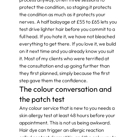
protect the condition, so staging it protects 
the condition as much as it protects your 
nerves. A half balayage at £55 to £65 lets you 
test drive lighter hair before you commit to a 
full head. If you hate it, we have not bleached 
everything to get there. If you love it, we build 
on it next time and you already know you suit 
it. Most of my clients who were terrified at 
the consultation end up going further than 
they first planned, simply because the first 
step gave them the confidence.
The colour conversation and 
the patch test
Any colour service that is new to you needs a 
skin allergy test at least 48 hours before your 
appointment. This is not us being awkward. 
Hair dye can trigger an allergic reaction 