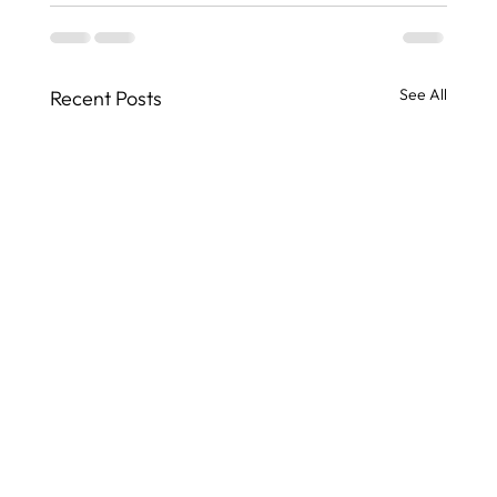
See All
Recent Posts