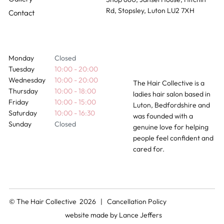
Rd, Stopsley, Luton LU2 7XH
Contact
Monday
Closed
Tuesday
10:00 - 20:00
Wednesday
10:00 - 20:00
The Hair Collective is a
Thursday
10:00 - 18:00
ladies hair salon based in
Friday
10:00 - 15:00
Luton, Bedfordshire and
Saturday
10:00 - 16:30
was founded with a
Sunday
Closed
genuine love for helping
people feel confident and
cared for.
© The Hair Collective 2026 |
Cancellation Policy
website made by
Lance Jeffers