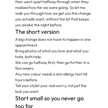
then went quiet halfway through when they 
realised how far we were going. So let me 
walk you through how we get you the change 
you actually want, without the bit that keeps 
you awake the night before.
The short version
A big change does not have to happen in one 
appointment.
Bring photos of what you love and what you 
hate, both help.
We can go halfway first, then go further in a 
few weeks.
Any new colour needs a skin allergy test 48 
hours before.
Tell your stylist your real worry, not just the 
look you want.
Start small so you never go 
too far