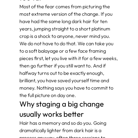
Most of the fear comes from picturing the 
most extreme version of the change. If you 
have had the same long dark hair for ten 
years, jumping straight to a short platinum 
crop is a shock to anyone, never mind you. 
We do not have to do that. We can take you 
to a soft balayage or a few face framing 
pieces first, let you live with it for a few weeks, 
then go further if you still want to. And if 
halfway turns out to be exactly enough, 
brilliant, you have saved yourself time and 
money. Nothing says you have to commit to 
the full picture on day one.
Why staging a big change 
usually works better
Hair has a memory and so do you. Going 
dramatically lighter from dark hair is a 
process anyway, often three sessions to 