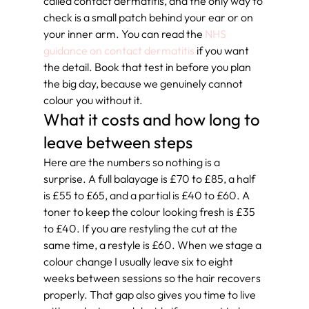
called contact dermatitis, and the only way to 
check is a small patch behind your ear or on 
your inner arm. You can read the 
NHS 
guidance on contact dermatitis
 if you want 
the detail. Book that test in before you plan 
the big day, because we genuinely cannot 
colour you without it.
What it costs and how long to 
leave between steps
Here are the numbers so nothing is a 
surprise. A full balayage is £70 to £85, a half 
is £55 to £65, and a partial is £40 to £60. A 
toner to keep the colour looking fresh is £35 
to £40. If you are restyling the cut at the 
same time, a restyle is £60. When we stage a 
colour change I usually leave six to eight 
weeks between sessions so the hair recovers 
properly. That gap also gives you time to live 