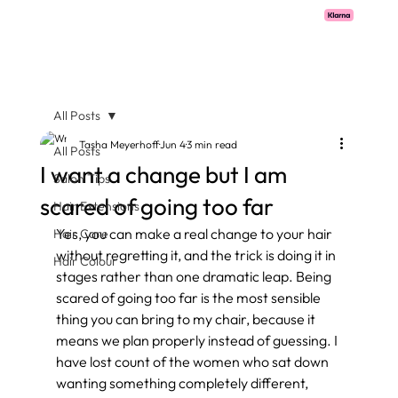
Pay with Klarna now available  -  flexible payments on all salon services.
All Posts
Tasha Meyerhoff
Jun 4
3 min read
All Posts
I want a change but I am
Salon Tips
scared of going too far
Hair Extensions
Yes, you can make a real change to your hair 
Hair Care
without regretting it, and the trick is doing it in 
Hair Colour
stages rather than one dramatic leap. Being 
scared of going too far is the most sensible 
thing you can bring to my chair, because it 
means we plan properly instead of guessing. I 
have lost count of the women who sat down 
wanting something completely different, 