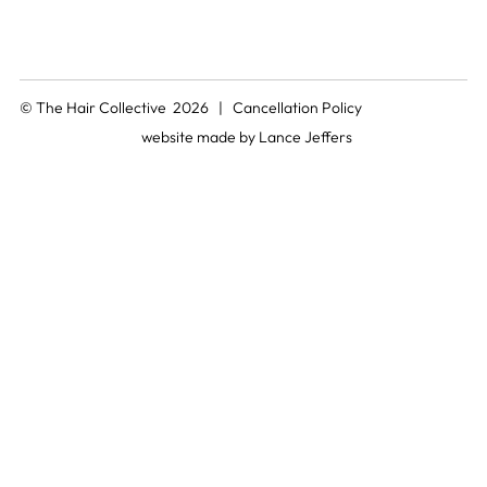
© The Hair Collective 2026 |
Cancellation Policy
website made by
Lance Jeffers