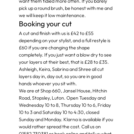
want them tidied more often. If you barely 
pick up a round brush, be honest with me and 
we will keep it low maintenance.
Booking your cut
A cut and finish with us is £42 to £55 
depending on your stylist, and a full restyle is 
£60 if you are changing the shape 
completely. If you just want a blow dry to see 
your layers at their best, that is £28 to £35. 
Ashleigh, Keira, Sabrina and Shree all cut 
layers day in, day out, so you are in good 
hands whoever you sit with.
We are at Shop 660, Jansel House, Hitchin 
Road, Stopsley, Luton. Open Tuesday and 
Wednesday 10 to 8, Thursday 10 to 6, Friday 
10 to 3 and Saturday 10 to 4:30, closed 
Sunday and Monday. Klarna is available if you 
would rather spread the cost. Call us on 
01582 730381 or book online and tell us what 