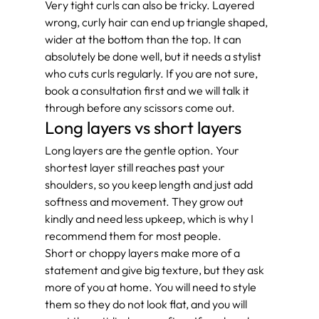
Very tight curls can also be tricky. Layered 
wrong, curly hair can end up triangle shaped, 
wider at the bottom than the top. It can 
absolutely be done well, but it needs a stylist 
who cuts curls regularly. If you are not sure, 
book a consultation first and we will talk it 
through before any scissors come out.
Long layers vs short layers
Long layers are the gentle option. Your 
shortest layer still reaches past your 
shoulders, so you keep length and just add 
softness and movement. They grow out 
kindly and need less upkeep, which is why I 
recommend them for most people.
Short or choppy layers make more of a 
statement and give big texture, but they ask 
more of you at home. You will need to style 
them so they do not look flat, and you will 