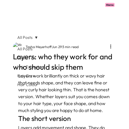
Pay with Klarna now available  -  flexible payments on all salon services.
All Posts
Tasha Meyerhoff
Jun 29
3 min read
All Posts
Layers: who they work for and
Salon Tips
who should skip them
Hair Extensions
Layers work brilliantly on thick or wavy hair 
Hair Care
that needs shape, and they can leave fine or 
Hair Colour
very curly hair looking thin. That is the honest 
version. Whether layers suit you comes down 
to your hair type, your face shape, and how 
much styling you are happy to do at home.
The short version
Layers add movement and shape. They do 