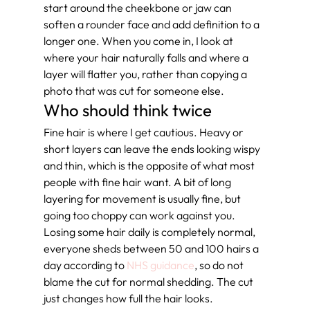
start around the cheekbone or jaw can 
soften a rounder face and add definition to a 
longer one. When you come in, I look at 
where your hair naturally falls and where a 
layer will flatter you, rather than copying a 
photo that was cut for someone else.
Who should think twice
Fine hair is where I get cautious. Heavy or 
short layers can leave the ends looking wispy 
and thin, which is the opposite of what most 
people with fine hair want. A bit of long 
layering for movement is usually fine, but 
going too choppy can work against you. 
Losing some hair daily is completely normal, 
everyone sheds between 50 and 100 hairs a 
day according to 
NHS guidance
, so do not 
blame the cut for normal shedding. The cut 
just changes how full the hair looks.