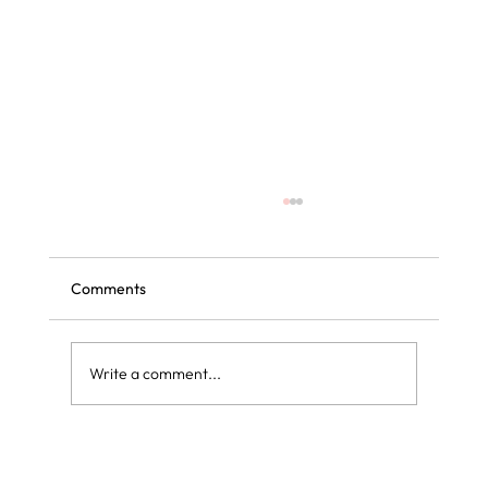
Comments
Write a comment...
Curly blow dry vs regular blow dry: what is
the difference?