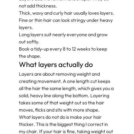
not add thickness.
Thick, wavy and curly hair usually loves layers.
Fine or thin hair can look stringy under heavy 
layers.
Long layers suit nearly everyone and grow 
out softly.
Book a tidy-up every 8 to 12 weeks to keep 
the shape.
What layers actually do
Layers are about removing weight and 
creating movement. A one length cut keeps 
all the hair the same length, which gives you a 
solid, heavy line along the bottom. Layering 
takes some of that weight out so the hair 
moves, flicks and sits with more shape.
What layers do not do is make your hair 
thicker. This is the biggest thing I correct in 
my chair. If your hair is fine, taking weight out 