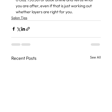
you are after, even if that is just working out 
whether layers are right for you.
Salon Tips
See All
Recent Posts