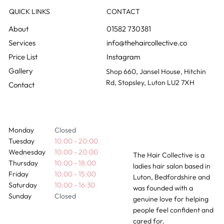
QUICK LINKS
CONTACT
01582 730381
info@thehaircollective.co
Instagram
Gallery
Shop 660, Jansel House, Hitchin
Rd, Stopsley, Luton LU2 7XH
Contact
Monday
Closed
Tuesday
10:00 - 20:00
Wednesday
10:00 - 20:00
The Hair Collective is a
Thursday
10:00 - 18:00
ladies hair salon based in
Friday
10:00 - 15:00
Luton, Bedfordshire and
Saturday
10:00 - 16:30
was founded with a
Sunday
Closed
genuine love for helping
people feel confident and
cared for.