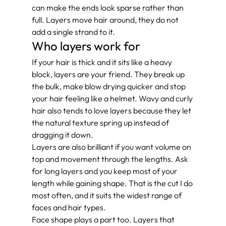
can make the ends look sparse rather than 
full. Layers move hair around, they do not 
add a single strand to it.
Who layers work for
If your hair is thick and it sits like a heavy 
block, layers are your friend. They break up 
the bulk, make blow drying quicker and stop 
your hair feeling like a helmet. Wavy and curly 
hair also tends to love layers because they let 
the natural texture spring up instead of 
dragging it down.
Layers are also brilliant if you want volume on 
top and movement through the lengths. Ask 
for long layers and you keep most of your 
length while gaining shape. That is the cut I do 
most often, and it suits the widest range of 
faces and hair types.
Face shape plays a part too. Layers that 