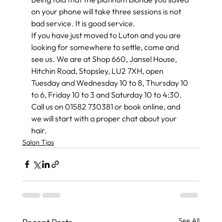
on your phone will take three sessions is not 
bad service. It is good service.
If you have just moved to Luton and you are 
looking for somewhere to settle, come and 
see us. We are at Shop 660, Jansel House, 
Hitchin Road, Stopsley, LU2 7XH, open 
Tuesday and Wednesday 10 to 8, Thursday 10 
to 6, Friday 10 to 3 and Saturday 10 to 4:30. 
Call us on 01582 730381 or book online, and 
we will start with a proper chat about your 
hair.
Salon Tips
See All