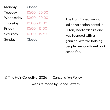
Monday
Closed
Tuesday
10:00 - 20:00
Wednesday
10:00 - 20:00
The Hair Collective is a
Thursday
10:00 - 18:00
ladies hair salon based in
Friday
10:00 - 15:00
Luton, Bedfordshire and
Saturday
10:00 - 16:30
was founded with a
Sunday
Closed
genuine love for helping
people feel confident and
cared for.
© The Hair Collective 2026 |
Cancellation Policy
website made by
Lance Jeffers