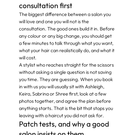
consultation first
The biggest difference between a salon you 
will love and one you will not is the 
consultation. The good ones build it in. Before 
any colour or any big change, you should get 
a few minutes to talk through what you want, 
what your hair can realistically do, and what it 
will cost.
A stylist who reaches straight for the scissors 
without asking a single question is not saving 
you time. They are guessing. When you book 
in with us you will usually sit with Ashleigh, 
Keira, Sabrina or Shree first, look at a few 
photos together, and agree the plan before 
anything starts. That is the bit that stops you 
leaving with a haircut you did not ask for.
Patch tests, and why a good 
salon insists on them