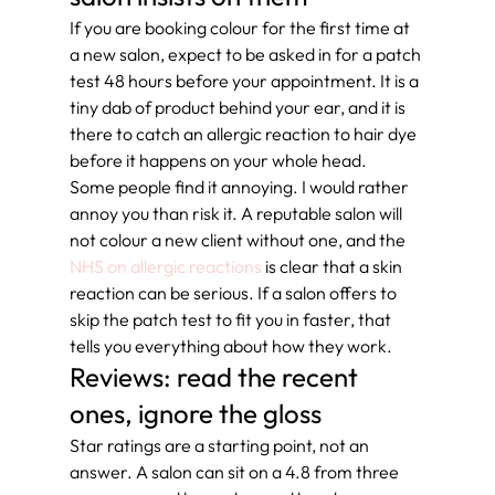
If you are booking colour for the first time at 
a new salon, expect to be asked in for a patch 
test 48 hours before your appointment. It is a 
tiny dab of product behind your ear, and it is 
there to catch an allergic reaction to hair dye 
before it happens on your whole head.
Some people find it annoying. I would rather 
annoy you than risk it. A reputable salon will 
not colour a new client without one, and the 
NHS on allergic reactions
 is clear that a skin 
reaction can be serious. If a salon offers to 
skip the patch test to fit you in faster, that 
tells you everything about how they work.
Reviews: read the recent 
ones, ignore the gloss
Star ratings are a starting point, not an 
answer. A salon can sit on a 4.8 from three 