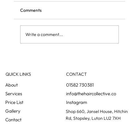
Comments
Write a comment...
Curly blow dry vs regular blow dry: what is
the difference?
QUICK LINKS
CONTACT
01582 730381
info@thehaircollective.co
Instagram
Gallery
Shop 660, Jansel House, Hitchin
Rd, Stopsley, Luton LU2 7XH
Contact