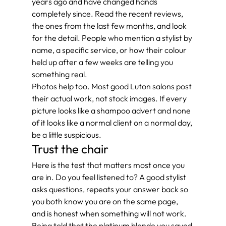
years ago and have changed hands 
completely since. Read the recent reviews, 
the ones from the last few months, and look 
for the detail. People who mention a stylist by 
name, a specific service, or how their colour 
held up after a few weeks are telling you 
something real.
Photos help too. Most good Luton salons post 
their actual work, not stock images. If every 
picture looks like a shampoo advert and none 
of it looks like a normal client on a normal day, 
be a little suspicious.
Trust the chair
Here is the test that matters most once you 
are in. Do you feel listened to? A good stylist 
asks questions, repeats your answer back so 
you both know you are on the same page, 
and is honest when something will not work. 
Being told that the platinum blonde you saved 