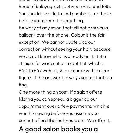
head of balayage sits between £70 and £85. 
You should be able to find numbers like these 
before you commit to anything.
Be wary of any salon that will not give you a 
ballpark over the phone. Colour is the fair 
exception. We cannot quote a colour 
correction without seeing your hair, because 
we do not know what is already on it. But a 
straightforward cut or a root tint, which is 
£40 to £47 with us, should come with a clear 
figure. If the answer is always vague, that is a 
flag.
One more thing on cost. If a salon offers 
Klarna you can spread a bigger colour 
appointment over a few payments, which is 
worth knowing before you assume you 
cannot afford the look you want. We offer it.
A good salon books you a 