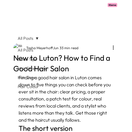
Pay with Klarna now available  -  flexible payments on all salon services.
All Posts
Tasha Meyerhoff
Jun 3
3 min read
All Posts
New to Luton? How to Find a
Salon Tips
Good Hair Salon
Hair Extensions
Finding a good hair salon in Luton comes 
Hair Care
down to five things you can check before you 
Hair Colour
ever sit in the chair: clear pricing, a proper 
consultation, a patch test for colour, real 
reviews from local clients, and a stylist who 
listens more than they talk. Get those right 
and the haircut usually follows.
The short version