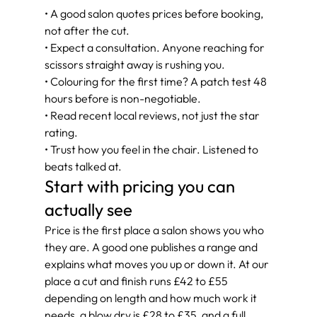
• A good salon quotes prices before booking, 
not after the cut.
• Expect a consultation. Anyone reaching for 
scissors straight away is rushing you.
• Colouring for the first time? A patch test 48 
hours before is non-negotiable.
• Read recent local reviews, not just the star 
rating.
• Trust how you feel in the chair. Listened to 
beats talked at.
Start with pricing you can 
actually see
Price is the first place a salon shows you who 
they are. A good one publishes a range and 
explains what moves you up or down it. At our 
place a cut and finish runs £42 to £55 
depending on length and how much work it 
needs, a blow dry is £28 to £35, and a full 