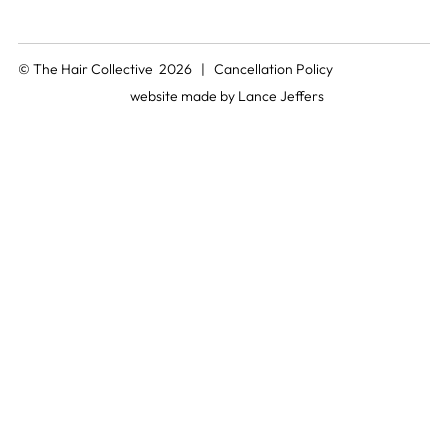
© The Hair Collective 2026 |
Cancellation Policy
website made by
Lance Jeffers