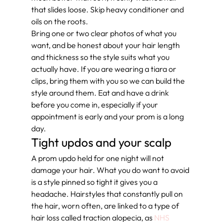
that slides loose. Skip heavy conditioner and 
oils on the roots.
Bring one or two clear photos of what you 
want, and be honest about your hair length 
and thickness so the style suits what you 
actually have. If you are wearing a tiara or 
clips, bring them with you so we can build the 
style around them. Eat and have a drink 
before you come in, especially if your 
appointment is early and your prom is a long 
day.
Tight updos and your scalp
A prom updo held for one night will not 
damage your hair. What you do want to avoid 
is a style pinned so tight it gives you a 
headache. Hairstyles that constantly pull on 
the hair, worn often, are linked to a type of 
hair loss called traction alopecia, as 
NHS 