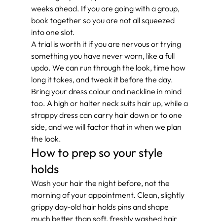
weeks ahead. If you are going with a group, 
book together so you are not all squeezed 
into one slot.
A trial is worth it if you are nervous or trying 
something you have never worn, like a full 
updo. We can run through the look, time how 
long it takes, and tweak it before the day. 
Bring your dress colour and neckline in mind 
too. A high or halter neck suits hair up, while a 
strappy dress can carry hair down or to one 
side, and we will factor that in when we plan 
the look.
How to prep so your style 
holds
Wash your hair the night before, not the 
morning of your appointment. Clean, slightly 
grippy day-old hair holds pins and shape 
much better than soft, freshly washed hair 