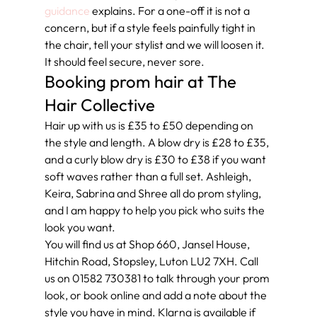
guidance
 explains. For a one-off it is not a 
concern, but if a style feels painfully tight in 
the chair, tell your stylist and we will loosen it. 
It should feel secure, never sore.
Booking prom hair at The 
Hair Collective
Hair up with us is £35 to £50 depending on 
the style and length. A blow dry is £28 to £35, 
and a curly blow dry is £30 to £38 if you want 
soft waves rather than a full set. Ashleigh, 
Keira, Sabrina and Shree all do prom styling, 
and I am happy to help you pick who suits the 
look you want.
You will find us at Shop 660, Jansel House, 
Hitchin Road, Stopsley, Luton LU2 7XH. Call 
us on 01582 730381 to talk through your prom 
look, or book online and add a note about the 
style you have in mind. Klarna is available if 