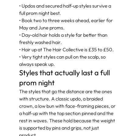
• Updos and secured half-up styles survive a 
full prom night best.
• Book two to three weeks ahead, earlier for 
May and June proms.
• Day-old hair holds a style far better than 
freshly washed hair.
• Hair up at The Hair Collective is £35 to £50.
• Very tight styles can pull on the scalp, so 
always speak up.
Styles that actually last a full 
prom night
The styles that go the distance are the ones 
with structure. A classic updo, a braided 
crown, a low bun with face-framing pieces, or 
a half-up with the top section pinned and the 
rest in waves. These hold because the weight 
is supported by pins and grips, not just 
product.