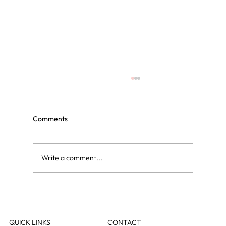
Comments
Write a comment...
Curly blow dry vs regular blow dry: what is
the difference?
QUICK LINKS
CONTACT