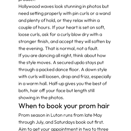
Hollywood waves look stunning in photos but 
need setting properly with pin curls or a wand 
and plenty of hold, or they relax within a 
couple of hours. If your heart is set on soft, 
loose curls, ask for a curly blow dry with a 
stronger finish, and accept they will soften by 
the evening. That is normal, not a fault.
If you are dancing all night, think about how 
the style moves. A secured updo stays put 
through a packed dance floor. A down style 
with curls will loosen, drop and frizz, especially 
in a warm hall. Half-up gives you the best of 
both, hair off your face but length still 
showing in the photos.
When to book your prom hair
Prom season in Luton runs from late May 
through July, and Saturdays book out first. 
Aim to get your appointment in two to three 