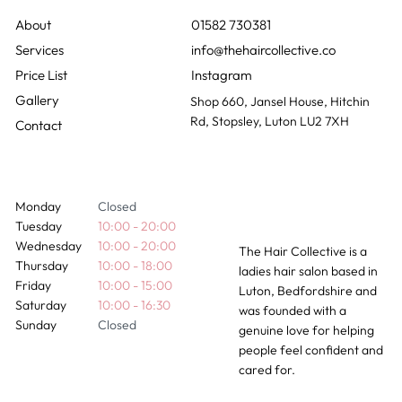
01582 730381
info@thehaircollective.co
Instagram
Gallery
Shop 660, Jansel House, Hitchin
Rd, Stopsley, Luton LU2 7XH
Contact
Monday
Closed
Tuesday
10:00 - 20:00
Wednesday
10:00 - 20:00
The Hair Collective is a
Thursday
10:00 - 18:00
ladies hair salon based in
Friday
10:00 - 15:00
Luton, Bedfordshire and
Saturday
10:00 - 16:30
was founded with a
Sunday
Closed
genuine love for helping
people feel confident and
cared for.