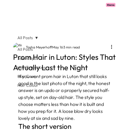
Pay with Klarna now available  -  flexible payments on all salon services.
All Posts
Tasha Meyerhoff
May 16
3 min read
All Posts
Prom Hair in Luton: Styles That
Salon Tips
Actually Last the Night
Hair Extensions
If you want prom hair in Luton that still looks 
Hair Care
good in the last photo of the night, the honest 
Hair Colour
answer is an updo or a properly secured half-
up style, set on day-old hair. The style you 
choose matters less than how it is built and 
how you prep for it. A loose blow dry looks 
lovely at six and sad by nine.
The short version