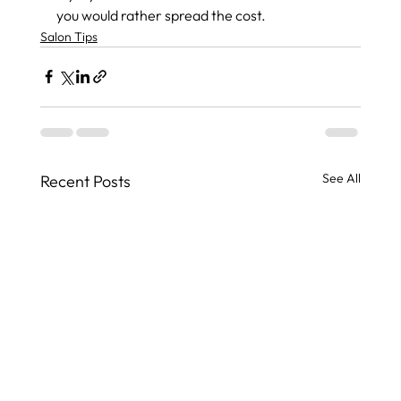
you would rather spread the cost.
Salon Tips
See All
Recent Posts