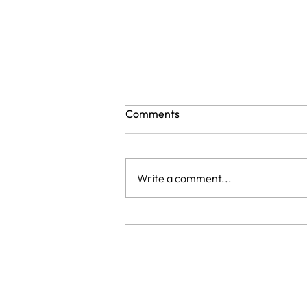
Comments
Write a comment...
Taking extensions out: what
happens to your real hair