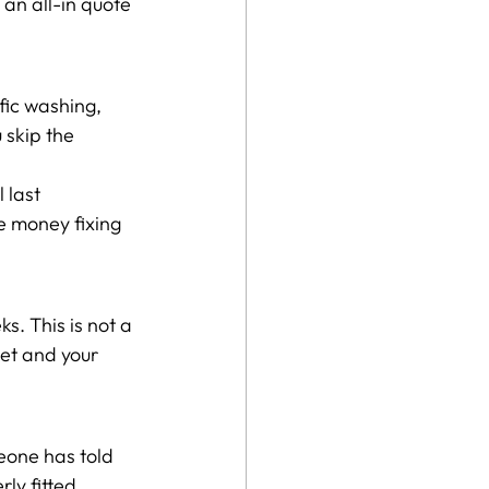
an all-in quote 
fic washing, 
 skip the 
 last 
e money fixing 
. This is not a 
et and your 
eone has told 
ly fitted, 