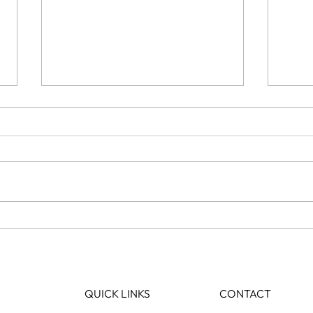
How Long Do Hair Extensions
Will
Actually Last?
hair?
QUICK LINKS
CONTACT