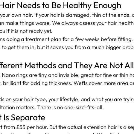
 Hair Needs to Be Healthy Enough
your own hair. If your hair is damaged, thin at the ends, 
n make things worse. We always assess your hair health 
ou if it is not ready yet.
doing a treatment plan for a few weeks before fitting. It
 to get them in, but it saves you from a much bigger pro
fferent Methods and They Are Not Al
Nano rings are tiny and invisible, great for fine or thin h
y, brilliant for adding thickness. Wefts cover more area 
 on your hair type, your lifestyle, and what you are tryin
tation matters. There is no one-size-fits-all.
 Is Separate
art from £55 per hour. But the actual extension hair is a s