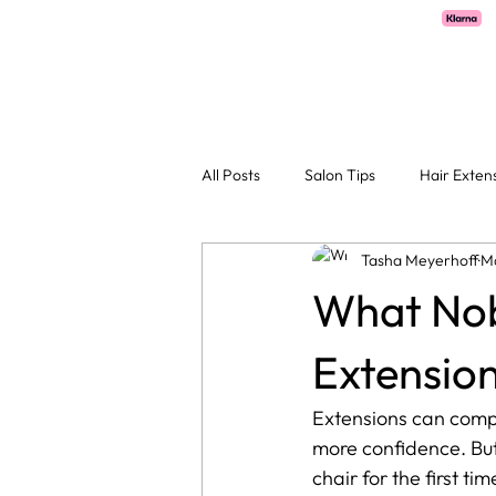
Pay with Klarna now available  -  flexible payments on all salon services.
H
All Posts
Salon Tips
Hair Exten
Tasha Meyerhoff
M
What Nob
Extension
Extensions can compl
more confidence. But 
chair for the first tim