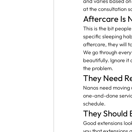
and varies based on 
at the consultation s
Aftercare Is 
This is the bit peopl
specific sleeping habi
aftercare, they will
We go through everythi
beautifully. Ignore 
the problem.
They Need R
Nanos need moving up
one-and-done servic
schedule.
They Should B
Good extensions look 
you that extensions a