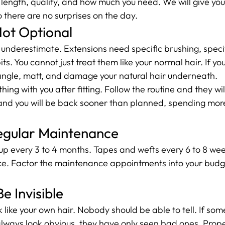
length, quality, and how much you need. We will give you 
o there are no surprises on the day.
Not Optional
e underestimate. Extensions need specific brushing, speci
ts. You cannot just treat them like your normal hair. If you
 tangle, matt, and damage your natural hair underneath.
ng with you after fitting. Follow the routine and they will
it and you will be back sooner than planned, spending mor
egular Maintenance
 every 3 to 4 months. Tapes and wefts every 6 to 8 weeks
e. Factor the maintenance appointments into your budg
e Invisible
like your own hair. Nobody should be able to tell. If som
lways look obvious, they have only seen bad ones. Proper