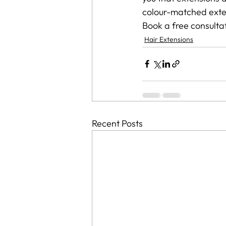
colour-matched exten
Book a free consultat
Hair Extensions
Recent Posts