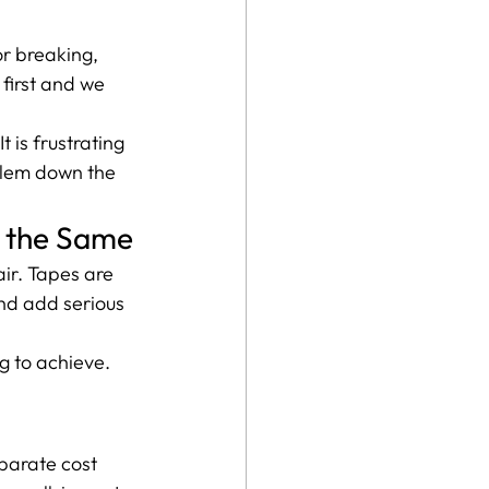
or breaking, 
first and we 
 is frustrating 
blem down the 
l the Same
air. Tapes are 
and add serious 
g to achieve. 
eparate cost 