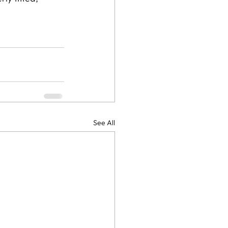
See All