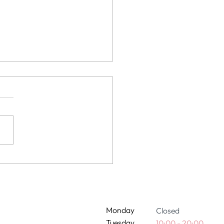
 extensions damage my
 It depends.
Monday
Closed
Tuesday
10:00 - 20:00