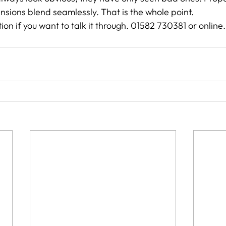
sions blend seamlessly. That is the whole point.
ion if you want to talk it through. 01582 730381 or online.