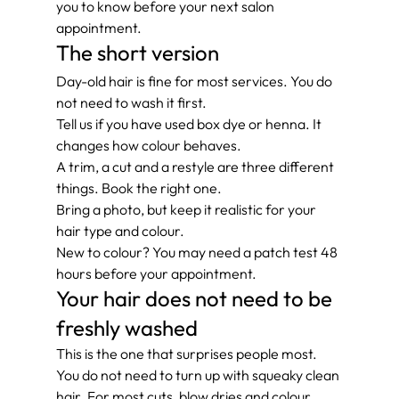
you to know before your next salon 
appointment.
The short version
Day-old hair is fine for most services. You do 
not need to wash it first.
Tell us if you have used box dye or henna. It 
changes how colour behaves.
A trim, a cut and a restyle are three different 
things. Book the right one.
Bring a photo, but keep it realistic for your 
hair type and colour.
New to colour? You may need a patch test 48 
hours before your appointment.
Your hair does not need to be 
freshly washed
This is the one that surprises people most. 
You do not need to turn up with squeaky clean 
hair. For most cuts, blow dries and colour 