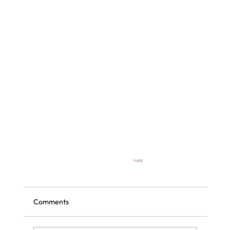
Comments