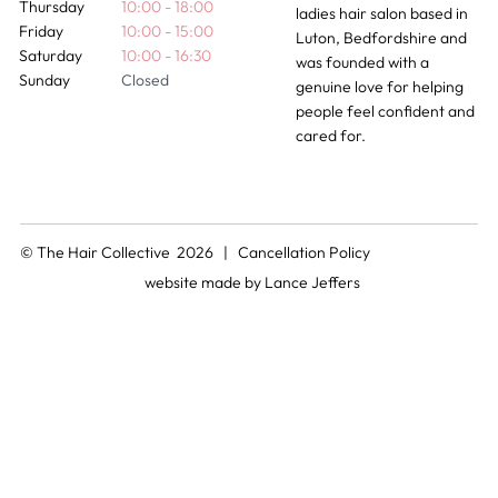
Thursday
10:00 - 18:00
ladies hair salon based in
Friday
10:00 - 15:00
Luton, Bedfordshire and
Saturday
10:00 - 16:30
was founded with a
Sunday
Closed
genuine love for helping
people feel confident and
cared for.
© The Hair Collective 2026 |
Cancellation Policy
website made by
Lance Jeffers