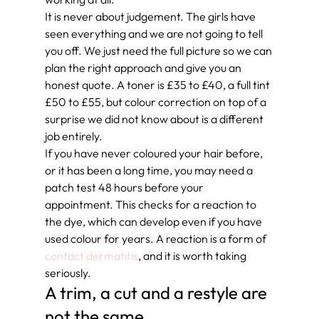
It is never about judgement. The girls have 
seen everything and we are not going to tell 
you off. We just need the full picture so we can 
plan the right approach and give you an 
honest quote. A toner is £35 to £40, a full tint 
£50 to £55, but colour correction on top of a 
surprise we did not know about is a different 
job entirely.
If you have never coloured your hair before, 
or it has been a long time, you may need a 
patch test 48 hours before your 
appointment. This checks for a reaction to 
the dye, which can develop even if you have 
used colour for years. A reaction is a form of 
contact dermatitis
, and it is worth taking 
seriously.
A trim, a cut and a restyle are 
not the same