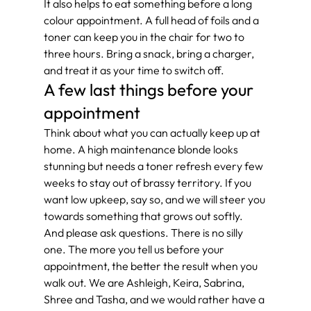
It also helps to eat something before a long 
colour appointment. A full head of foils and a 
toner can keep you in the chair for two to 
three hours. Bring a snack, bring a charger, 
and treat it as your time to switch off.
A few last things before your 
appointment
Think about what you can actually keep up at 
home. A high maintenance blonde looks 
stunning but needs a toner refresh every few 
weeks to stay out of brassy territory. If you 
want low upkeep, say so, and we will steer you 
towards something that grows out softly.
And please ask questions. There is no silly 
one. The more you tell us before your 
appointment, the better the result when you 
walk out. We are Ashleigh, Keira, Sabrina, 
Shree and Tasha, and we would rather have a 