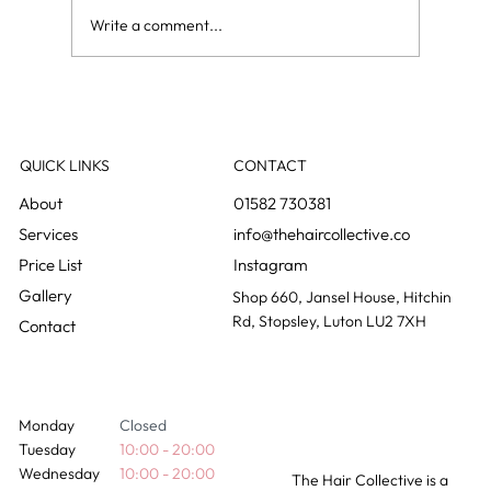
Write a comment...
Curly blow dry vs regular blow dry: what is
the difference?
QUICK LINKS
CONTACT
01582 730381
info@thehaircollective.co
Instagram
Gallery
Shop 660, Jansel House, Hitchin
Rd, Stopsley, Luton LU2 7XH
Contact
Monday
Closed
Tuesday
10:00 - 20:00
Wednesday
10:00 - 20:00
The Hair Collective is a