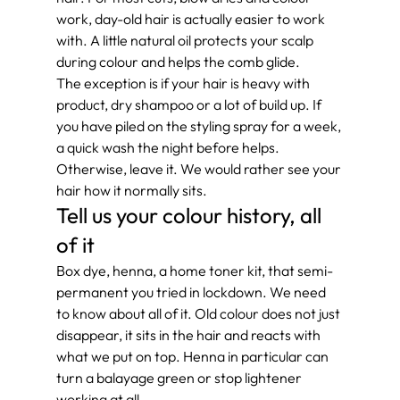
work, day-old hair is actually easier to work 
with. A little natural oil protects your scalp 
during colour and helps the comb glide.
The exception is if your hair is heavy with 
product, dry shampoo or a lot of build up. If 
you have piled on the styling spray for a week, 
a quick wash the night before helps. 
Otherwise, leave it. We would rather see your 
hair how it normally sits.
Tell us your colour history, all 
of it
Box dye, henna, a home toner kit, that semi-
permanent you tried in lockdown. We need 
to know about all of it. Old colour does not just 
disappear, it sits in the hair and reacts with 
what we put on top. Henna in particular can 
turn a balayage green or stop lightener 
working at all.