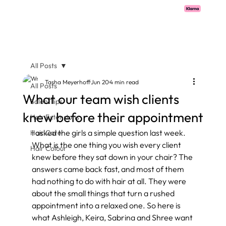
Pay with Klarna now available  -  flexible payments on all salon services.
All Posts
Tasha Meyerhoff
Jun 20
4 min read
All Posts
What our team wish clients
Salon Tips
knew before their appointment
Hair Extensions
I asked the girls a simple question last week. 
Hair Care
What is the one thing you wish every client 
Hair Colour
knew before they sat down in your chair? The 
answers came back fast, and most of them 
had nothing to do with hair at all. They were 
about the small things that turn a rushed 
appointment into a relaxed one. So here is 
what Ashleigh, Keira, Sabrina and Shree want 