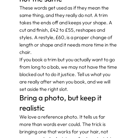
These words get used as if they mean the 
same thing, and they really do not. A trim 
takes the ends off and keeps your shape. A 
cut and finish, £42 to £55, reshapes and 
styles. A restyle, £60, is a proper change of 
length or shape and it needs more time in the 
chair.
If you book a trim but you actually want to go 
from long to a bob, we may not have the time 
blocked out to do it justice. Tell us what you 
are really after when you book, and we will 
set aside the right slot.
Bring a photo, but keep it 
realistic
We love a reference photo. It tells us far 
more than words ever could. The trick is 
bringing one that works for your hair, not 