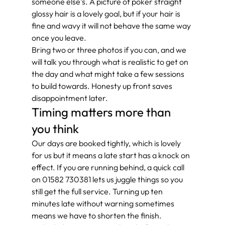
someone else’s. A picture of poker straight 
glossy hair is a lovely goal, but if your hair is 
fine and wavy it will not behave the same way 
once you leave.
Bring two or three photos if you can, and we 
will talk you through what is realistic to get on 
the day and what might take a few sessions 
to build towards. Honesty up front saves 
disappointment later.
Timing matters more than 
you think
Our days are booked tightly, which is lovely 
for us but it means a late start has a knock on 
effect. If you are running behind, a quick call 
on 01582 730381 lets us juggle things so you 
still get the full service. Turning up ten 
minutes late without warning sometimes 
means we have to shorten the finish.