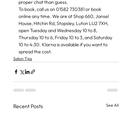
proper chat than guess.
To book, call us on 01582 730381 or book 
online any time. We are at Shop 660, Jansel 
House, Hitchin Rd, Stopsley, Luton LU2 7XH, 
open Tuesday and Wednesday 10 to 8, 
Thursday 10 to 6, Friday 10 to 3, and Saturday 
10 to 4:30. Klarna is available if you want to 
spread the cost.
Salon Tips
See All
Recent Posts