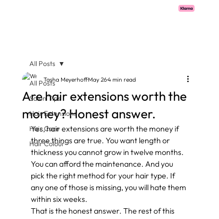
Pay with Klarna now available  -  flexible payments on all salon services.
All Posts
Tasha Meyerhoff
May 26
4 min read
All Posts
Are hair extensions worth the
Salon Tips
money? Honest answer.
Hair Extensions
Yes, hair extensions are worth the money if 
Hair Care
three things are true. You want length or 
Hair Colour
thickness you cannot grow in twelve months. 
You can afford the maintenance. And you 
pick the right method for your hair type. If 
any one of those is missing, you will hate them 
within six weeks.
That is the honest answer. The rest of this 