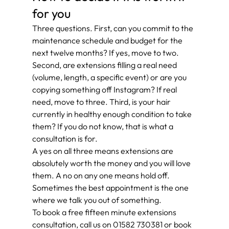
for you
Three questions. First, can you commit to the 
maintenance schedule and budget for the 
next twelve months? If yes, move to two. 
Second, are extensions filling a real need 
(volume, length, a specific event) or are you 
copying something off Instagram? If real 
need, move to three. Third, is your hair 
currently in healthy enough condition to take 
them? If you do not know, that is what a 
consultation is for.
A yes on all three means extensions are 
absolutely worth the money and you will love 
them. A no on any one means hold off. 
Sometimes the best appointment is the one 
where we talk you out of something.
To book a free fifteen minute extensions 
consultation, call us on 01582 730381 or book 