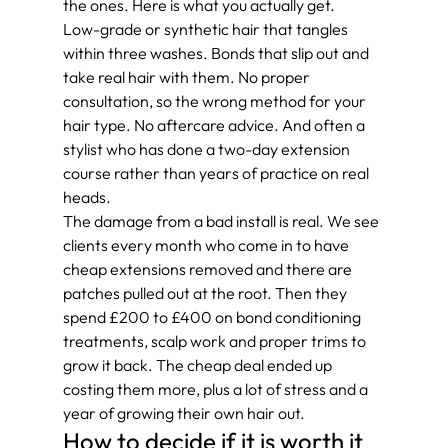
the ones. Here is what you actually get.
Low-grade or synthetic hair that tangles 
within three washes. Bonds that slip out and 
take real hair with them. No proper 
consultation, so the wrong method for your 
hair type. No aftercare advice. And often a 
stylist who has done a two-day extension 
course rather than years of practice on real 
heads.
The damage from a bad install is real. We see 
clients every month who come in to have 
cheap extensions removed and there are 
patches pulled out at the root. Then they 
spend £200 to £400 on bond conditioning 
treatments, scalp work and proper trims to 
grow it back. The cheap deal ended up 
costing them more, plus a lot of stress and a 
year of growing their own hair out.
How to decide if it is worth it 