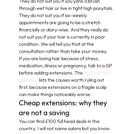
They do not suit you if you yank a brush 
through wet hair or live in tight high ponytails. 
They do not suit you if six-weekly 
appointments are going to be a stretch 
financially or diary-wise. And they really do 
not suit you if your hair is currently in poor 
condition. We will tell you that at the 
consultation rather than take your money.
If you are losing hair because of stress, 
medication, illness or pregnancy, talk to a GP 
before adding extensions. The 
NHS hair loss 
guidance
 lists the causes worth ruling out 
first, because extensions on a fragile scalp 
can make things noticeably worse.
Cheap extensions: why they 
are not a saving
You can find £100 full head deals in this 
country. I will not name salons but you know 