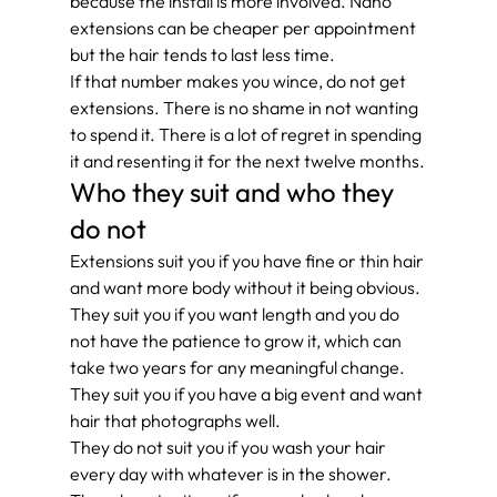
because the install is more involved. Nano 
extensions can be cheaper per appointment 
but the hair tends to last less time.
If that number makes you wince, do not get 
extensions. There is no shame in not wanting 
to spend it. There is a lot of regret in spending 
it and resenting it for the next twelve months.
Who they suit and who they 
do not
Extensions suit you if you have fine or thin hair 
and want more body without it being obvious. 
They suit you if you want length and you do 
not have the patience to grow it, which can 
take two years for any meaningful change. 
They suit you if you have a big event and want 
hair that photographs well.
They do not suit you if you wash your hair 
every day with whatever is in the shower. 