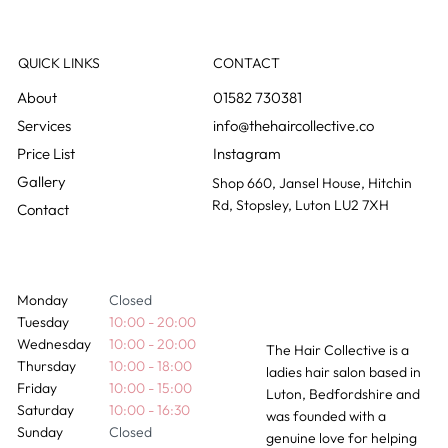
How Long Do Hair Extensions Actually
Last?
QUICK LINKS
CONTACT
01582 730381
info@thehaircollective.co
Instagram
Gallery
Shop 660, Jansel House, Hitchin
Rd, Stopsley, Luton LU2 7XH
Contact
Monday
Closed
Tuesday
10:00 - 20:00
Wednesday
10:00 - 20:00
The Hair Collective is a
Thursday
10:00 - 18:00
ladies hair salon based in
Friday
10:00 - 15:00
Luton, Bedfordshire and
Saturday
10:00 - 16:30
was founded with a
Sunday
Closed
genuine love for helping