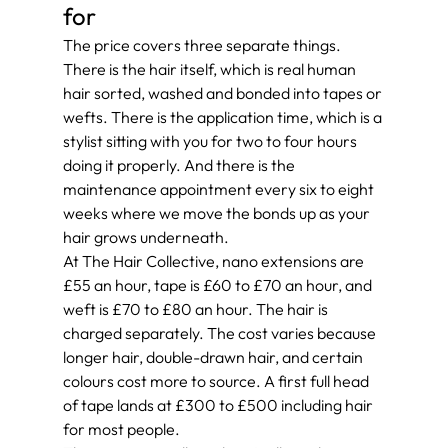
for
The price covers three separate things. 
There is the hair itself, which is real human 
hair sorted, washed and bonded into tapes or 
wefts. There is the application time, which is a 
stylist sitting with you for two to four hours 
doing it properly. And there is the 
maintenance appointment every six to eight 
weeks where we move the bonds up as your 
hair grows underneath.
At The Hair Collective, nano extensions are 
£55 an hour, tape is £60 to £70 an hour, and 
weft is £70 to £80 an hour. The hair is 
charged separately. The cost varies because 
longer hair, double-drawn hair, and certain 
colours cost more to source. A first full head 
of tape lands at £300 to £500 including hair 
for most people.