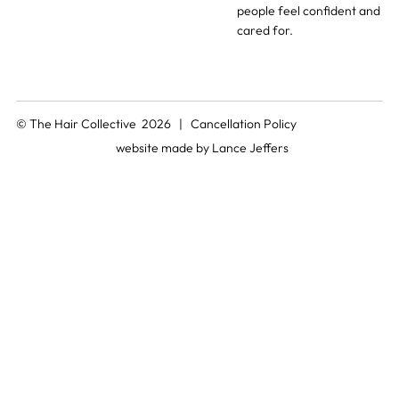
people feel confident and
cared for.
© The Hair Collective 2026 |
Cancellation Policy
website made by
Lance Jeffers