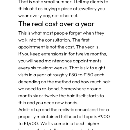
That is not a small number. I tell my clients to 
think of it as buying a piece of jewellery you 
wear every day, not a haircut.
The real cost over a year
This is what most people forget when they 
walk into the consultation. The first 
appointment is not the cost. The year is.
If you keep extensions in for twelve months, 
you will need maintenance appointments 
every six to eight weeks. That is six to eight 
visits in a year at roughly £80 to £150 each 
depending on the method and how much hair 
we need to re-bond. Somewhere around 
month six or twelve the hair itself starts to 
thin and you need new bonds.
Add it all up and the realistic annual cost for a 
properly maintained full head of tape is £900 
to £1,400. Wefts come in a touch higher 