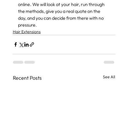
online. We will look at your hair, run through 
the methods, give you a real quote on the 
day, and you can decide from there with no 
pressure.
Hair Extensions
See All
Recent Posts