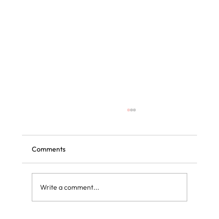
Comments
Write a comment...