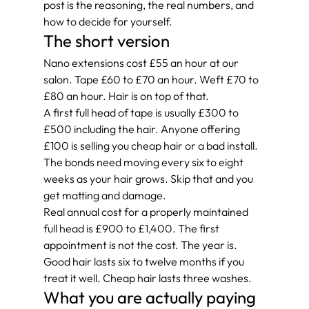
post is the reasoning, the real numbers, and 
how to decide for yourself.
The short version
Nano extensions cost £55 an hour at our 
salon. Tape £60 to £70 an hour. Weft £70 to 
£80 an hour. Hair is on top of that.
A first full head of tape is usually £300 to 
£500 including the hair. Anyone offering 
£100 is selling you cheap hair or a bad install.
The bonds need moving every six to eight 
weeks as your hair grows. Skip that and you 
get matting and damage.
Real annual cost for a properly maintained 
full head is £900 to £1,400. The first 
appointment is not the cost. The year is.
Good hair lasts six to twelve months if you 
treat it well. Cheap hair lasts three washes.
What you are actually paying 