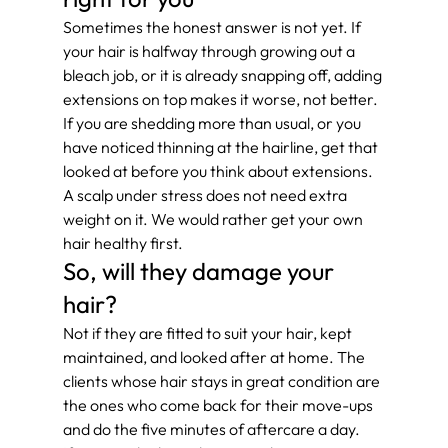
Sometimes the honest answer is not yet. If 
your hair is halfway through growing out a 
bleach job, or it is already snapping off, adding 
extensions on top makes it worse, not better.
If you are shedding more than usual, or you 
have noticed thinning at the hairline, get that 
looked at before you think about extensions. 
A scalp under stress does not need extra 
weight on it. We would rather get your own 
hair healthy first.
So, will they damage your 
hair?
Not if they are fitted to suit your hair, kept 
maintained, and looked after at home. The 
clients whose hair stays in great condition are 
the ones who come back for their move-ups 
and do the five minutes of aftercare a day.