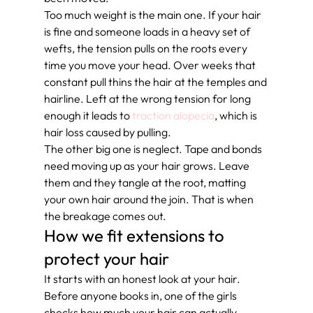
Too much weight is the main one. If your hair 
is fine and someone loads in a heavy set of 
wefts, the tension pulls on the roots every 
time you move your head. Over weeks that 
constant pull thins the hair at the temples and 
hairline. Left at the wrong tension for long 
enough it leads to 
traction alopecia
, which is 
hair loss caused by pulling.
The other big one is neglect. Tape and bonds 
need moving up as your hair grows. Leave 
them and they tangle at the root, matting 
your own hair around the join. That is when 
the breakage comes out.
How we fit extensions to 
protect your hair
It starts with an honest look at your hair. 
Before anyone books in, one of the girls 
checks how much your hair can actually 