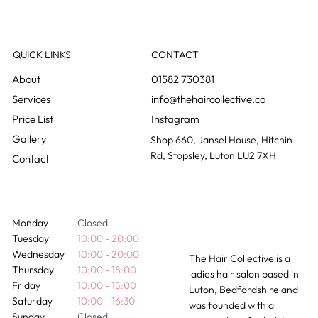
How Long Do Hair Extensions Actually
Last?
QUICK LINKS
CONTACT
01582 730381
info@thehaircollective.co
Instagram
Gallery
Shop 660, Jansel House, Hitchin
Rd, Stopsley, Luton LU2 7XH
Contact
Monday
Closed
Tuesday
10:00 - 20:00
Wednesday
10:00 - 20:00
The Hair Collective is a
Thursday
10:00 - 18:00
ladies hair salon based in
Friday
10:00 - 15:00
Luton, Bedfordshire and
Saturday
10:00 - 16:30
was founded with a
Sunday
Closed