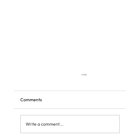
Comments
Write a comment...