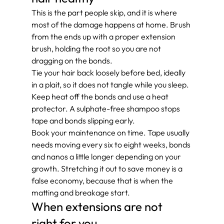
This is the part people skip, and it is where 
most of the damage happens at home. Brush 
from the ends up with a proper extension 
brush, holding the root so you are not 
dragging on the bonds.
Tie your hair back loosely before bed, ideally 
in a plait, so it does not tangle while you sleep. 
Keep heat off the bonds and use a heat 
protector. A sulphate-free shampoo stops 
tape and bonds slipping early.
Book your maintenance on time. Tape usually 
needs moving every six to eight weeks, bonds 
and nanos a little longer depending on your 
growth. Stretching it out to save money is a 
false economy, because that is when the 
matting and breakage start.
When extensions are not 
right for you