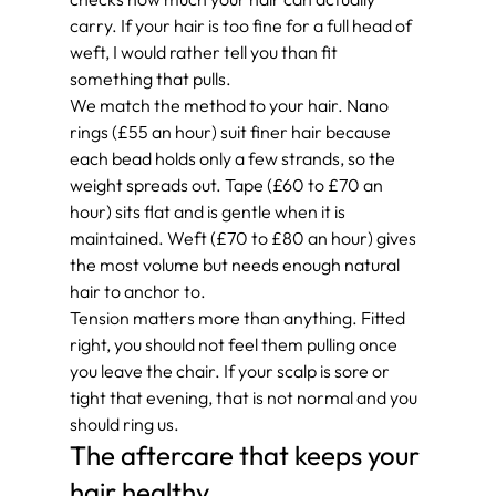
carry. If your hair is too fine for a full head of 
weft, I would rather tell you than fit 
something that pulls.
We match the method to your hair. Nano 
rings (£55 an hour) suit finer hair because 
each bead holds only a few strands, so the 
weight spreads out. Tape (£60 to £70 an 
hour) sits flat and is gentle when it is 
maintained. Weft (£70 to £80 an hour) gives 
the most volume but needs enough natural 
hair to anchor to.
Tension matters more than anything. Fitted 
right, you should not feel them pulling once 
you leave the chair. If your scalp is sore or 
tight that evening, that is not normal and you 
should ring us.
The aftercare that keeps your 
hair healthy