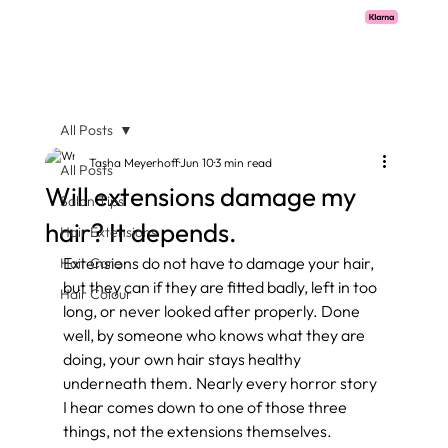
Pay with Klarna now available  -  flexible payments on all salon services.
All Posts
Tasha Meyerhoff
Jun 10
3 min read
All Posts
Will extensions damage my
Salon Tips
hair? It depends.
Hair Extensions
Extensions do not have to damage your hair, 
Hair Care
but they can if they are fitted badly, left in too 
Hair Colour
long, or never looked after properly. Done 
well, by someone who knows what they are 
doing, your own hair stays healthy 
underneath them. Nearly every horror story 
I hear comes down to one of those three 
things, not the extensions themselves.