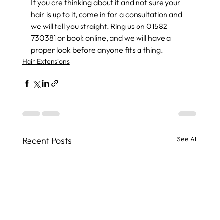
If you are thinking about it and not sure your 
hair is up to it, come in for a consultation and 
we will tell you straight. Ring us on 01582 
730381 or book online, and we will have a 
proper look before anyone fits a thing.
Hair Extensions
See All
Recent Posts