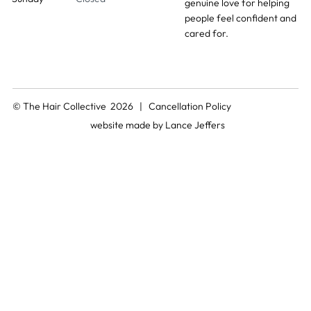
genuine love for helping
people feel confident and
cared for.
© The Hair Collective 2026 |
Cancellation Policy
website made by
Lance Jeffers