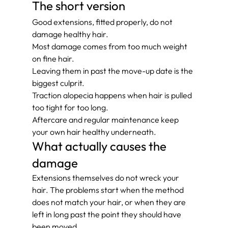
The short version
Good extensions, fitted properly, do not 
damage healthy hair.
Most damage comes from too much weight 
on fine hair.
Leaving them in past the move-up date is the 
biggest culprit.
Traction alopecia happens when hair is pulled 
too tight for too long.
Aftercare and regular maintenance keep 
your own hair healthy underneath.
What actually causes the 
damage
Extensions themselves do not wreck your 
hair. The problems start when the method 
does not match your hair, or when they are 
left in long past the point they should have 
been moved.