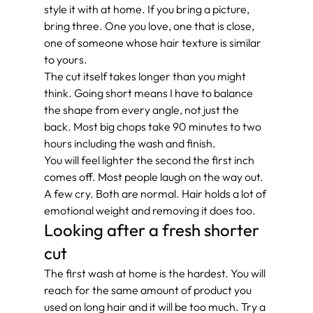
style it with at home. If you bring a picture, 
bring three. One you love, one that is close, 
one of someone whose hair texture is similar 
to yours.
The cut itself takes longer than you might 
think. Going short means I have to balance 
the shape from every angle, not just the 
back. Most big chops take 90 minutes to two 
hours including the wash and finish.
You will feel lighter the second the first inch 
comes off. Most people laugh on the way out. 
A few cry. Both are normal. Hair holds a lot of 
emotional weight and removing it does too.
Looking after a fresh shorter 
cut
The first wash at home is the hardest. You will 
reach for the same amount of product you 
used on long hair and it will be too much. Try a 