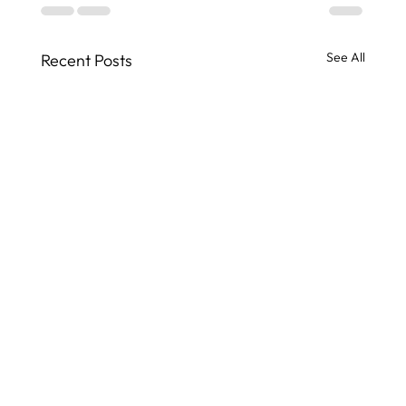
See All
Recent Posts