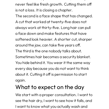
never feel like fresh growth. Cutting them off 
is not a loss. It is closing a chapter.
The second is a face shape that has changed. 
A cut that worked at twenty-five does not 
always work at thirty-five. Long hair can pull 
a face down and make features that have 
softened look heavier. A shorter cut, sharper 
around the jaw, can take five years off.
The third is the one nobody talks about. 
Sometimes hair becomes a security blanket. 
You hide behind it. You wear it the same way 
every day because you do not want to think 
about it. Cutting it off is permission to start 
again.
What to expect on the day
We start with a proper consultation. I want to 
see the hair dry, I want to see how it falls, and 
I want to know what you actually wash and 