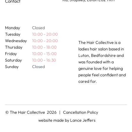
Contact
Monday
Closed
Tuesday
10:00 - 20:00
Wednesday
10:00 - 20:00
The Hair Collective is a
Thursday
10:00 - 18:00
ladies hair salon based in
Friday
10:00 - 15:00
Luton, Bedfordshire and
Saturday
10:00 - 16:30
was founded with a
Sunday
Closed
genuine love for helping
people feel confident and
cared for.
© The Hair Collective 2026 |
Cancellation Policy
website made by
Lance Jeffers