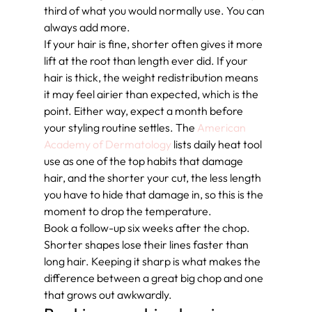
third of what you would normally use. You can 
always add more.
If your hair is fine, shorter often gives it more 
lift at the root than length ever did. If your 
hair is thick, the weight redistribution means 
it may feel airier than expected, which is the 
point. Either way, expect a month before 
your styling routine settles. The 
American 
Academy of Dermatology
 lists daily heat tool 
use as one of the top habits that damage 
hair, and the shorter your cut, the less length 
you have to hide that damage in, so this is the 
moment to drop the temperature.
Book a follow-up six weeks after the chop. 
Shorter shapes lose their lines faster than 
long hair. Keeping it sharp is what makes the 
difference between a great big chop and one 
that grows out awkwardly.