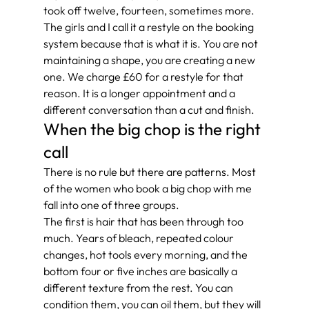
took off twelve, fourteen, sometimes more.
The girls and I call it a restyle on the booking 
system because that is what it is. You are not 
maintaining a shape, you are creating a new 
one. We charge £60 for a restyle for that 
reason. It is a longer appointment and a 
different conversation than a cut and finish.
When the big chop is the right 
call
There is no rule but there are patterns. Most 
of the women who book a big chop with me 
fall into one of three groups.
The first is hair that has been through too 
much. Years of bleach, repeated colour 
changes, hot tools every morning, and the 
bottom four or five inches are basically a 
different texture from the rest. You can 
condition them, you can oil them, but they will 