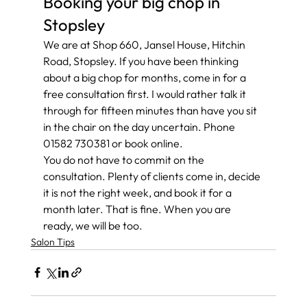
Booking your big chop in 
Stopsley
We are at Shop 660, Jansel House, Hitchin 
Road, Stopsley. If you have been thinking 
about a big chop for months, come in for a 
free consultation first. I would rather talk it 
through for fifteen minutes than have you sit 
in the chair on the day uncertain. Phone 
01582 730381 or book online.
You do not have to commit on the 
consultation. Plenty of clients come in, decide 
it is not the right week, and book it for a 
month later. That is fine. When you are 
ready, we will be too.
Salon Tips