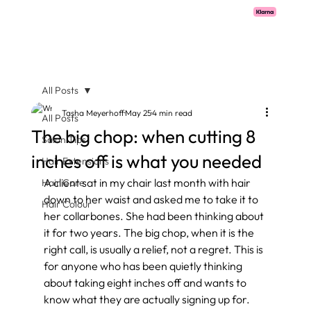
Pay with Klarna now available  -  flexible payments on all salon services.
All Posts
Tasha Meyerhoff
May 25
4 min read
All Posts
The big chop: when cutting 8
Salon Tips
inches off is what you needed
Hair Extensions
A client sat in my chair last month with hair 
Hair Care
down to her waist and asked me to take it to 
Hair Colour
her collarbones. She had been thinking about 
it for two years. The big chop, when it is the 
right call, is usually a relief, not a regret. This is 
for anyone who has been quietly thinking 
about taking eight inches off and wants to 
know what they are actually signing up for.