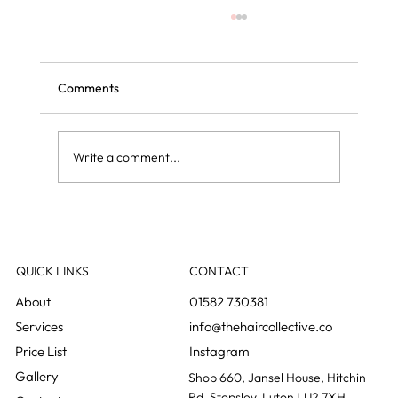
Comments
Write a comment...
Curly blow dry vs regular blow dry: what is
the difference?
QUICK LINKS
CONTACT
01582 730381
info@thehaircollective.co
Instagram
Gallery
Shop 660, Jansel House, Hitchin
Rd, Stopsley, Luton LU2 7XH