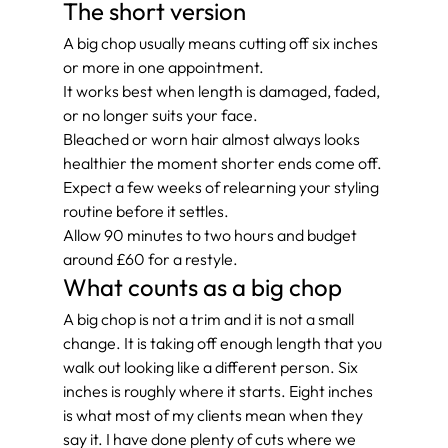
The short version
A big chop usually means cutting off six inches 
or more in one appointment.
It works best when length is damaged, faded, 
or no longer suits your face.
Bleached or worn hair almost always looks 
healthier the moment shorter ends come off.
Expect a few weeks of relearning your styling 
routine before it settles.
Allow 90 minutes to two hours and budget 
around £60 for a restyle.
What counts as a big chop
A big chop is not a trim and it is not a small 
change. It is taking off enough length that you 
walk out looking like a different person. Six 
inches is roughly where it starts. Eight inches 
is what most of my clients mean when they 
say it. I have done plenty of cuts where we 